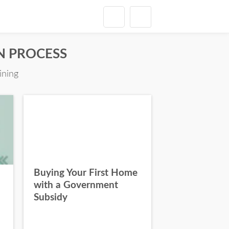
ON PROCESS
ining
Buying Your First Home
with a Government
Subsidy