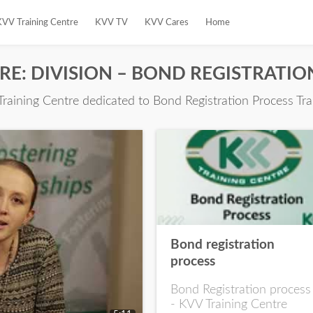
KVV Training Centre
KVV TV
KVV Cares
Home
TRE: DIVISION – BOND REGISTRATI
Training Centre dedicated to Bond Registration Process Tra
Bond registration
process
Bond Registration process
- KVV Training Centre