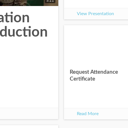
5:11
ation
View Presentation
oduction
Request Attendance
Certificate
Read More