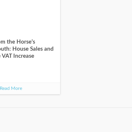
om the Horse’s
uth: House Sales and
e VAT Increase
Read More