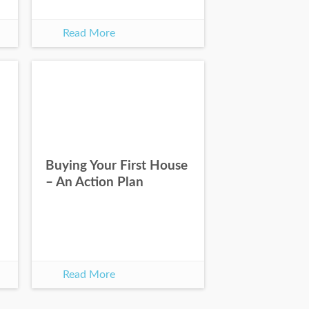
Read More
Buying Your First House
– An Action Plan
Read More