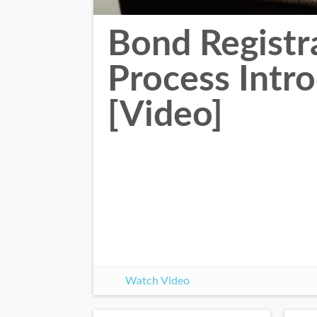
Bond Registr
Process Intr
[Video]
Watch Video