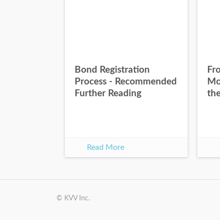
Bond Registration
Fr
Process - Recommended
Mo
Further Reading
th
Read More
© KVV Inc.