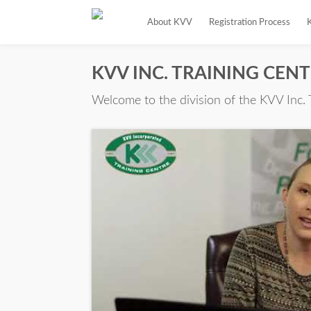
About KVV
Registration Process
KVV INC. TRAINING CEN
Welcome to the division of the KVV Inc. 