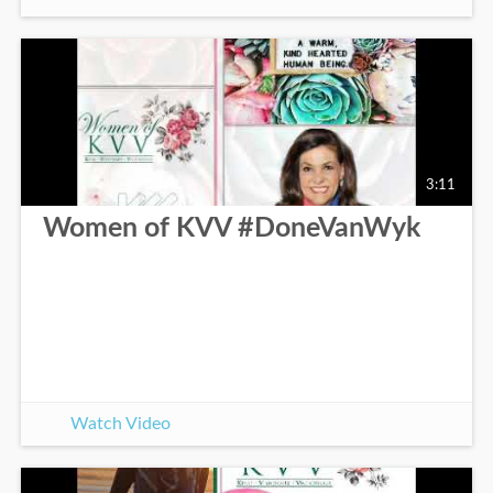
3:11
Women of KVV #DoneVanWyk
Watch Video