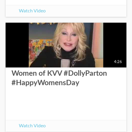
Watch Video
4:26
Women of KVV #DollyParton
#HappyWomensDay
Watch Video