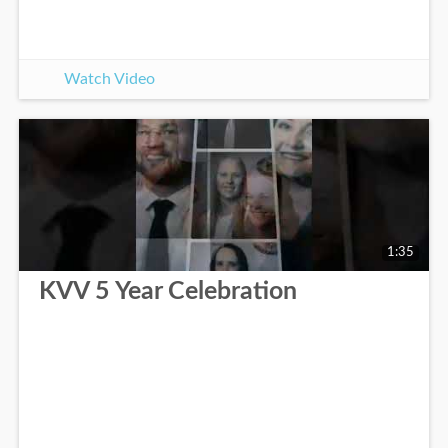
Watch Video
1:35
KVV 5 Year Celebration