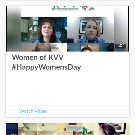
4:04
Women of KVV
#HappyWomensDay
Watch Video