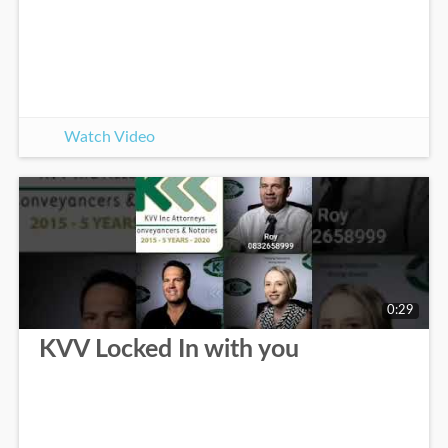
Watch Video
0:29
KVV Locked In with you