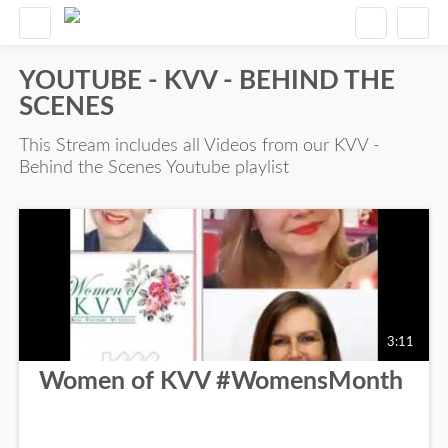
YOUTUBE - KVV - BEHIND THE
SCENES
This Stream includes all Videos from our KVV -
Behind the Scenes Youtube playlist
3:11
Women of KVV #WomensMonth