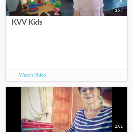
3:22
KVV Kids
Watch Video
2:01