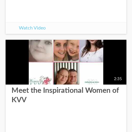
Watch Video
2:35
Meet the Inspirational Women of
KVV