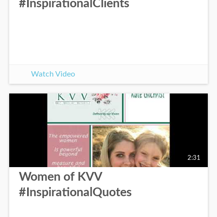
#InspirationalClients
Watch Video
2:31
Women of KVV
#InspirationalQuotes