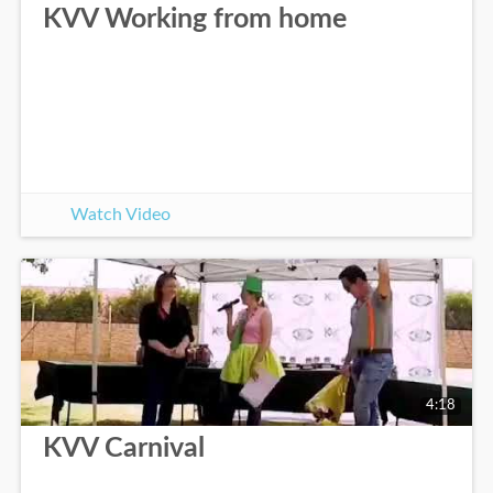
KVV Working from home
Watch Video
4:18
KVV Carnival