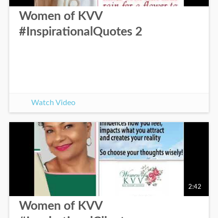
Women of KVV
#InspirationalQuotes 2
Watch Video
2:42
Women of KVV