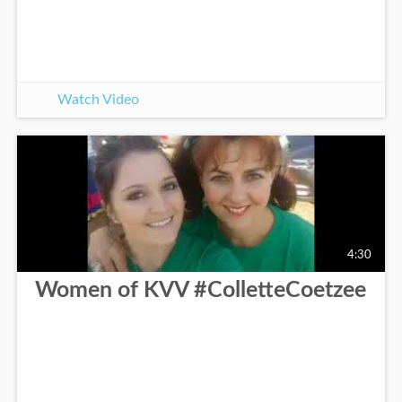
Watch Video
4:30
Women of KVV #ColletteCoetzee