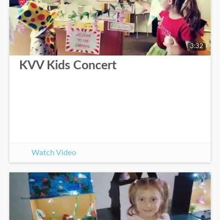
3:32
KVV Kids Concert
Watch Video