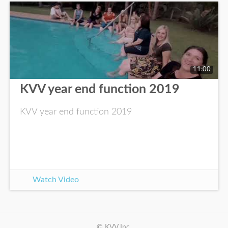
11:00
KVV year end function 2019
KVV year end function 2019
Watch Video
© KVV Inc.