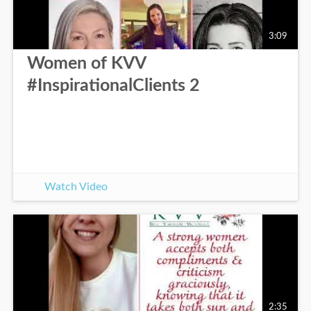
3:09
Women of KVV
#InspirationalClients 2
Watch Video
2:35