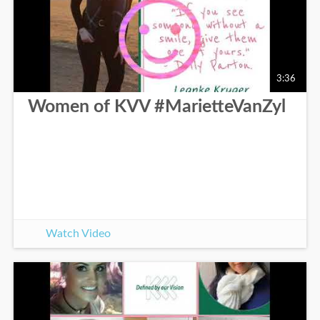
3:36
Women of KVV #MarietteVanZyl
Watch Video