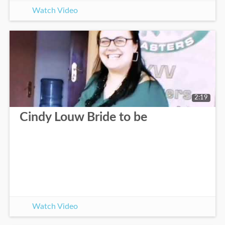
Watch Video
2:19
Cindy Louw Bride to be
Watch Video