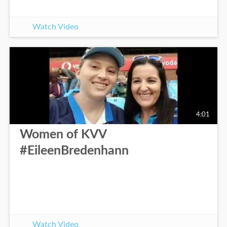
Watch Video
4:01
Women of KVV
#EileenBredenhann
Watch Video