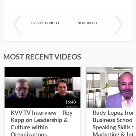
PREVIOUS VIDEO
NEXT VIDEO
MOST RECENT VIDEOS
16:40
KVV TV Interview – Roy
Rudy Lopez from
Kapp on Leadership &
Business School 
Culture within
Speaking Skills f
Organizations
Marketing & Inf