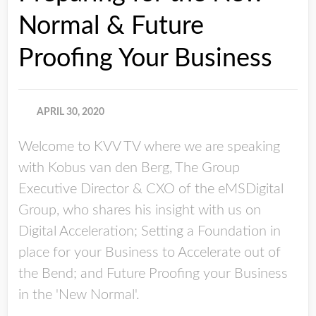
Normal & Future
Proofing Your Business
APRIL 30, 2020
Welcome to KVV TV where we are speaking
with Kobus van den Berg, The Group
Executive Director & CXO of the eMSDigital
Group, who shares his insight with us on
Digital Acceleration; Setting a Foundation in
place for your Business to Accelerate out of
the Bend; and Future Proofing your Business
in the 'New Normal'.