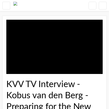
KVV TV Interview -
Kobus van den Berg -
Preparing for the New