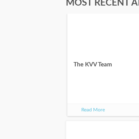
MOST RECENT A
The KVV Team
Read More