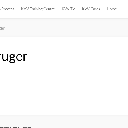
n Process
KVV Training Centre
KVV TV
KVV Cares
Home
ger
ruger