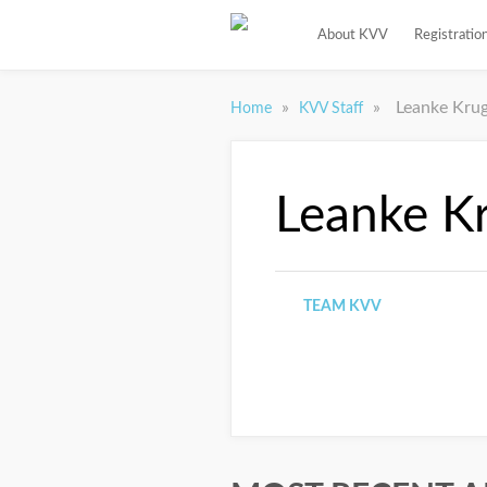
About KVV
Registratio
»
»
Leanke Kru
Home
KVV Staff
Leanke K
TEAM KVV