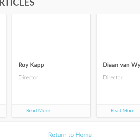
RTICLES
Roy Kapp
Diaan van W
Director
Director
Read More
Read More
Return to Home