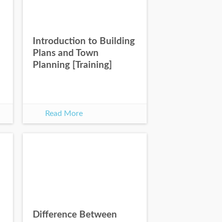
Introduction to Building
Plans and Town
Planning [Training]
Read More
Difference Between