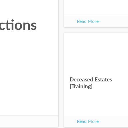
ctions
Read More
Deceased Estates
[Training]
Read More