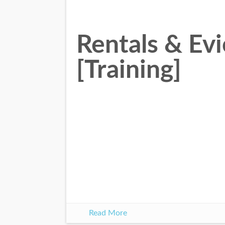
Rentals & Evi
[Training]
Read More