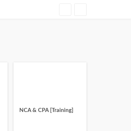
NCA & CPA [Training]