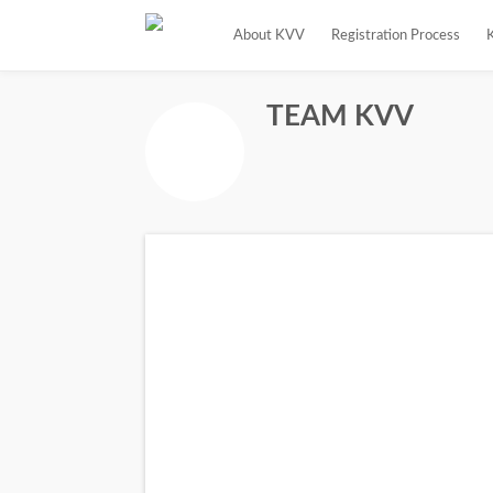
About KVV
Registration Process
TEAM KVV