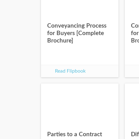
Conveyancing Process
Co
for Buyers [Complete
for
Brochure]
Br
Read Flipbook
Parties to a Contract
Dif