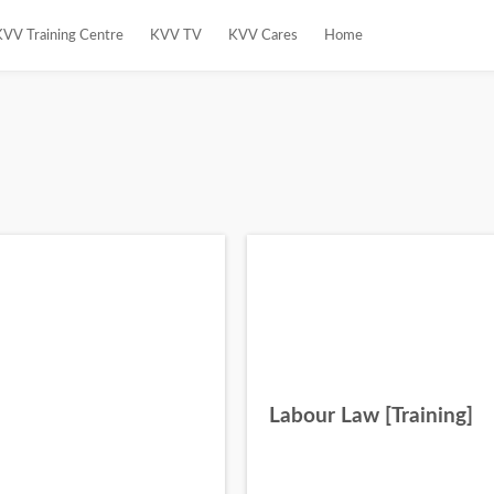
KVV Training Centre
KVV TV
KVV Cares
Home
Labour Law [Training]