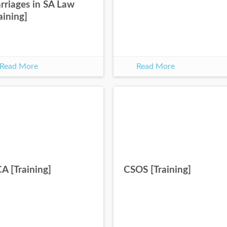
rriages in SA Law
aining]
Read More
Read More
A [Training]
CSOS [Training]