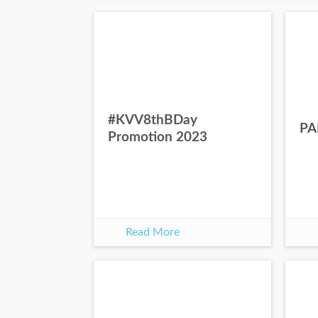
#KVV8thBDay
PA
Promotion 2023
Read More