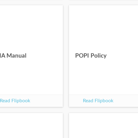
IA Manual
POPI Policy
Read Flipbook
Read Flipbook