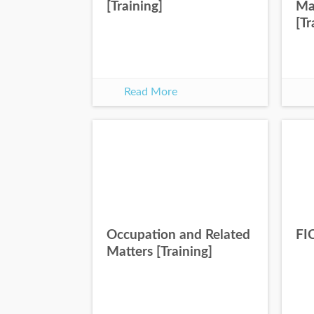
[Training]
Ma
[Tr
Read More
Occupation and Related
FIC
Matters [Training]