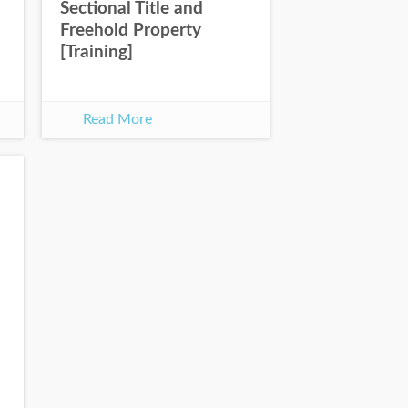
Sectional Title and
Freehold Property
[Training]
Read More