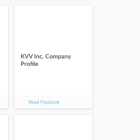
KVV Inc. Company
Profile
Read Flipbook