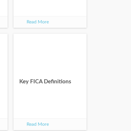
Read More
Key FICA Definitions
Read More