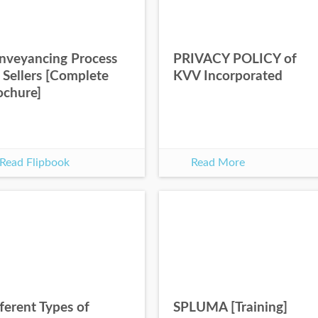
nveyancing Process
PRIVACY POLICY of
 Sellers [Complete
KVV Incorporated
ochure]
Read Flipbook
Read More
ferent Types of
SPLUMA [Training]