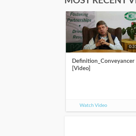
MOST RECENT V
0:3
Definition_Conveyancer
[Video]
Watch Video