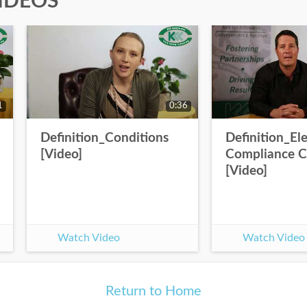
IDEOS
1
0:36
Definition_Conditions
Definition_Ele
[Video]
Compliance Ce
[Video]
Watch Video
Watch Video
Return to Home