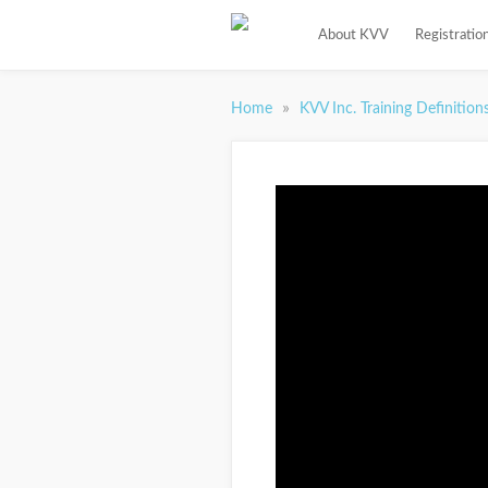
About KVV
Registratio
»
Home
KVV Inc. Training Definition