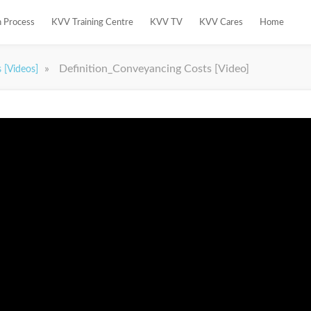
n Process
KVV Training Centre
KVV TV
KVV Cares
Home
»
Definition_Conveyancing Costs [Video]
s [Videos]