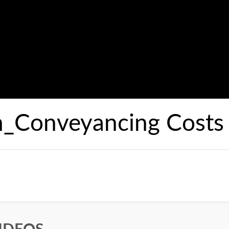
n_Conveyancing Costs 