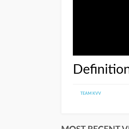
Definitio
TEAM KVV