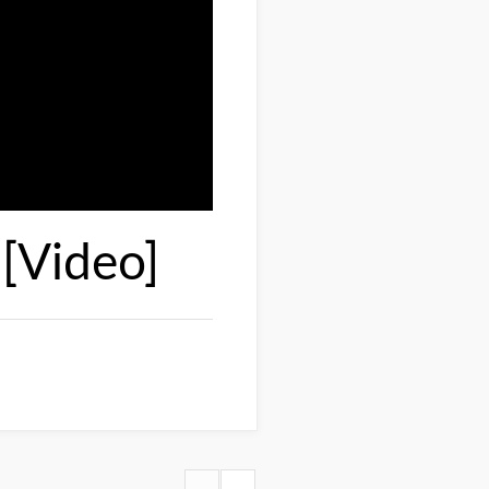
[Video]