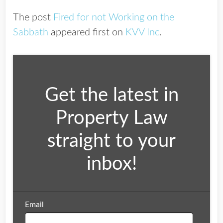
The post
Fired for not Working on the
Sabbath
appeared first on
KVV Inc
.
Get the latest in
Property Law
straight to your
inbox!
Email