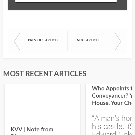
Email
PREVIOUS ARTICLE
NEXT ARTICLE
First Name
Last Name
MOST RECENT ARTICLES
Who Appoints t
Conveyancer? Y
House, Your Cho
I would like your Blog updates
“A man’s hom
his castle.” (S
KVV | Note from
Edward Coke