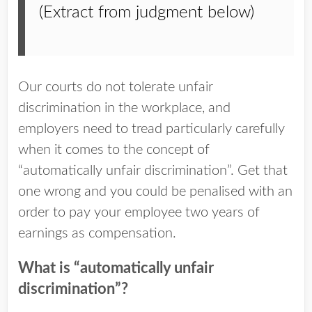
(Extract from judgment below)
Our courts do not tolerate unfair
discrimination in the workplace, and
employers need to tread particularly carefully
when it comes to the concept of
“automatically unfair discrimination”. Get that
one wrong and you could be penalised with an
order to pay your employee two years of
earnings as compensation.
What is “automatically unfair
discrimination”?