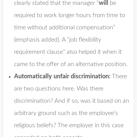
clearly stated that the manager “
will
be
required to work longer hours from time to
time without additional compensation”
(emphasis added). A “job flexibility
requirement clause” also helped it when it
came to the offer of an alternative position.
Automatically unfair discrimination:
There
are two questions here. Was there
discrimination? And if so, was it based on an
arbitrary ground such as the employee’s
religious beliefs? The employer in this case