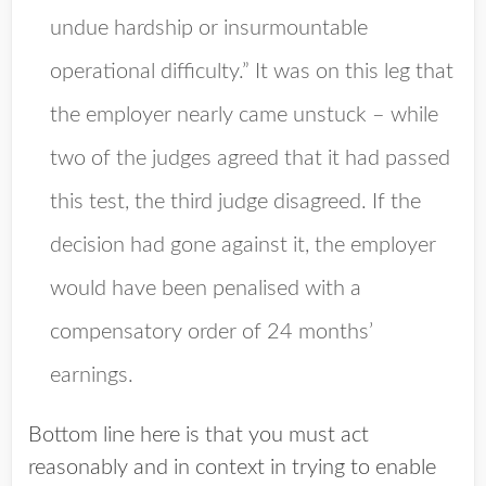
undue hardship or insurmountable
operational difficulty.” It was on this leg that
the employer nearly came unstuck – while
two of the judges agreed that it had passed
this test, the third judge disagreed. If the
decision had gone against it, the employer
would have been penalised with a
compensatory order of 24 months’
earnings.
Bottom line here is that you must act
reasonably and in context in trying to enable