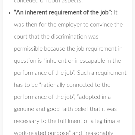
conceded on both aspects.
“An inherent requirement of the job”:
It
was then for the employer to convince the
court that the discrimination was
permissible because the job requirement in
question is “inherent or inescapable in the
performance of the job”. Such a requirement
has to be “rationally connected to the
performance of the job”, “adopted in a
genuine and good faith belief that it was
necessary to the fulfilment of a legitimate
work-related purpose” and “reasonably