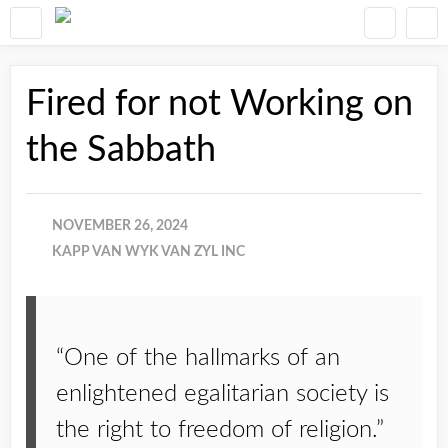
Fired for not Working on
the Sabbath
NOVEMBER 26, 2024
KAPP VAN WYK VAN ZYL INC
“One of the hallmarks of an
enlightened egalitarian society is
the right to freedom of religion.”