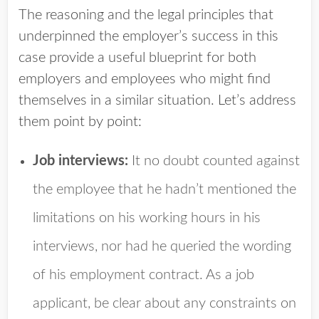
The reasoning and the legal principles that
underpinned the employer’s success in this
case provide a useful blueprint for both
employers and employees who might find
themselves in a similar situation. Let’s address
them point by point:
Job interviews:
It no doubt counted against
the employee that he hadn’t mentioned the
limitations on his working hours in his
interviews, nor had he queried the wording
of his employment contract. As a job
applicant, be clear about any constraints on