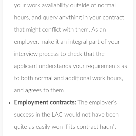
your work availability outside of normal
hours, and query anything in your contract
that might conflict with them. As an
employer, make it an integral part of your
interview process to check that the
applicant understands your requirements as
to both normal and additional work hours,
and agrees to them.
Employment contracts:
The employer’s
success in the LAC would not have been
quite as easily won if its contract hadn’t