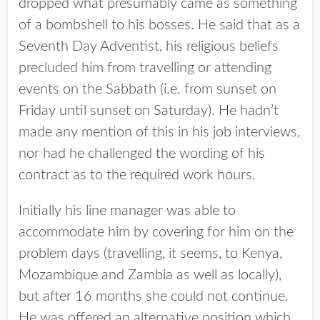
dropped what presumably came as something
of a bombshell to his bosses. He said that as a
Seventh Day Adventist, his religious beliefs
precluded him from travelling or attending
events on the Sabbath (i.e. from sunset on
Friday until sunset on Saturday). He hadn’t
made any mention of this in his job interviews,
nor had he challenged the wording of his
contract as to the required work hours.
Initially his line manager was able to
accommodate him by covering for him on the
problem days (travelling, it seems, to Kenya,
Mozambique and Zambia as well as locally),
but after 16 months she could not continue.
He was offered an alternative position which