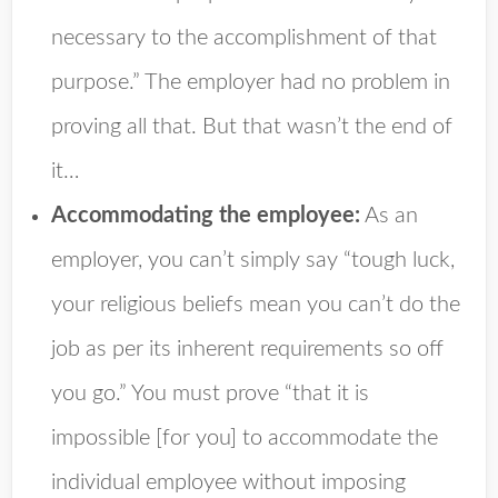
necessary to the accomplishment of that
purpose.” The employer had no problem in
proving all that. But that wasn’t the end of
it…
Accommodating the employee:
As an
employer, you can’t simply say “tough luck,
your religious beliefs mean you can’t do the
job as per its inherent requirements so off
you go.” You must prove “that it is
impossible [for you] to accommodate the
individual employee without imposing