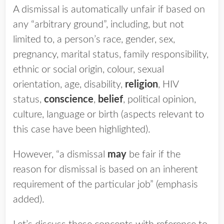
A dismissal is automatically unfair if based on
any “arbitrary ground”, including, but not
limited to, a person’s race, gender, sex,
pregnancy, marital status, family responsibility,
ethnic or social origin, colour, sexual
orientation, age, disability,
religion
, HIV
status,
conscience
,
belief
, political opinion,
culture, language or birth (aspects relevant to
this case have been highlighted).
However, “a dismissal
may
be fair if the
reason for dismissal is based on an inherent
requirement of the particular job” (emphasis
added).