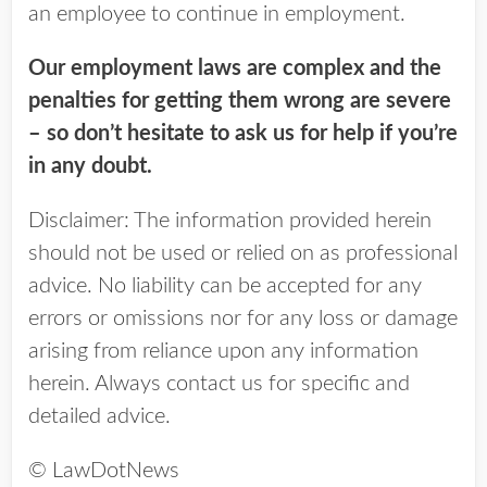
an employee to continue in employment.
Our employment laws are complex and the
penalties for getting them wrong are severe
– so don’t hesitate to ask us for help if you’re
in any doubt.
Disclaimer: The information provided herein
should not be used or relied on as professional
advice. No liability can be accepted for any
errors or omissions nor for any loss or damage
arising from reliance upon any information
herein. Always contact us for specific and
detailed advice.
© LawDotNews