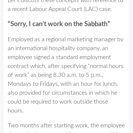
Let’s discuss these concepts with reference to
a recent Labour Appeal Court (LAC) case.
“Sorry, I can’t work on the Sabbath”
Employed as a regional marketing manager by
an international hospitality company, an
employee signed a standard employment
contract which, after specifying “normal hours
of work” as being 8.30 a.m. to 5 p.m.,
Mondays to Fridays, with an hour for lunch,
also provided for circumstances in which he
could be required to work outside those
hours.
Two months after starting work, the employee