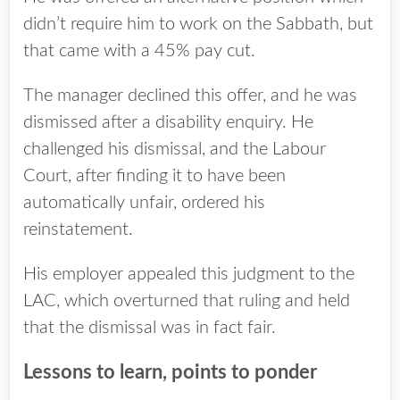
didn’t require him to work on the Sabbath, but
that came with a 45% pay cut.
The manager declined this offer, and he was
dismissed after a disability enquiry. He
challenged his dismissal, and the Labour
Court, after finding it to have been
automatically unfair, ordered his
reinstatement.
His employer appealed this judgment to the
LAC, which overturned that ruling and held
that the dismissal was in fact fair.
Lessons to learn, points to ponder