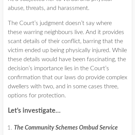
abuse, threats, and harassment.
The Court’s judgment doesn’t say where
these warring neighbours live. And it provides
scant details of their conflict, barring that the
victim ended up being physically injured. While
these details would have been fascinating, the
decision’s importance lies in the Court’s
confirmation that our laws do provide complex
dwellers with two, and in some cases three,
options for protection.
Let’s investigate…
The Community Schemes Ombud Service