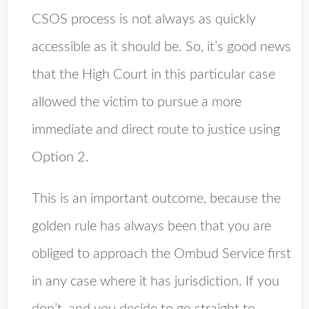
CSOS process is not always as quickly
accessible as it should be. So, it’s good news
that the High Court in this particular case
allowed the victim to pursue a more
immediate and direct route to justice using
Option 2.
This is an important outcome, because the
golden rule has always been that you are
obliged to approach the Ombud Service first
in any case where it has jurisdiction. If you