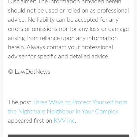
Disclaimer: The information provided herein
should not be used or relied on as professional
advice. No liability can be accepted for any
errors or omissions nor for any loss or damage
arising from reliance upon any information
herein. Always contact your professional
adviser for specific and detailed advice.
© LawDotNews
The post
Three Ways to Protect Yourself from
the Nightmare Neighbour in Your Complex
appeared first on
KVV Inc
.