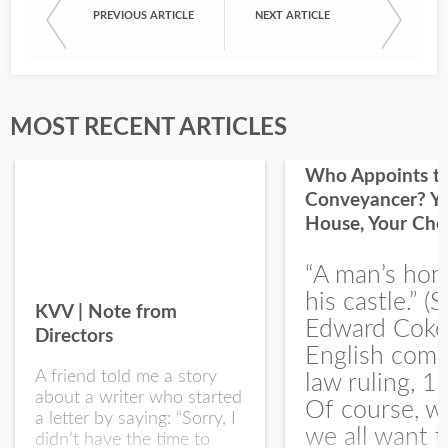
PREVIOUS ARTICLE
NEXT ARTICLE
First Name
Last Name
MOST RECENT ARTICLES
Who Appoints t
Conveyancer? Y
House, Your Cho
I would like your Blog updates
“A man’s hom
his castle.” (S
KVV | Note from
Edward Coke
Directors
English com
A friend told me a story
law ruling, 1
about a writer who started
Of course, w
a letter by saying: “Sorry, I
we all want t
didn’t have the time to