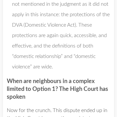
not mentioned in the judgment as it did not
apply in this instance: the protections of the
DVA (Domestic Violence Act). These
protections are again quick, accessible, and
effective, and the definitions of both
“domestic relationship” and “domestic
violence” are wide.
When are neighbours in a complex
limited to Option 1? The High Court has
spoken
Now for the crunch. This dispute ended up in