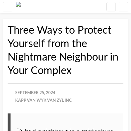
Three Ways to Protect
Yourself from the
Nightmare Neighbour in
Your Complex
SEPTEMBER 25, 2024
KAPP VAN WYK VAN ZYL INC