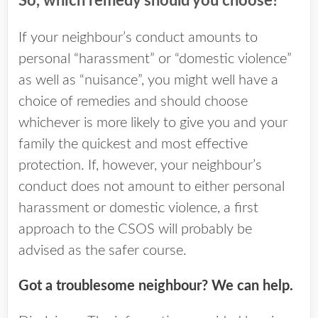
So, which remedy should you choose?
If your neighbour’s conduct amounts to
personal “harassment” or “domestic violence”
as well as “nuisance”, you might well have a
choice of remedies and should choose
whichever is more likely to give you and your
family the quickest and most effective
protection. If, however, your neighbour’s
conduct does not amount to either personal
harassment or domestic violence, a first
approach to the CSOS will probably be
advised as the safer course.
Got a troublesome neighbour? We can help.