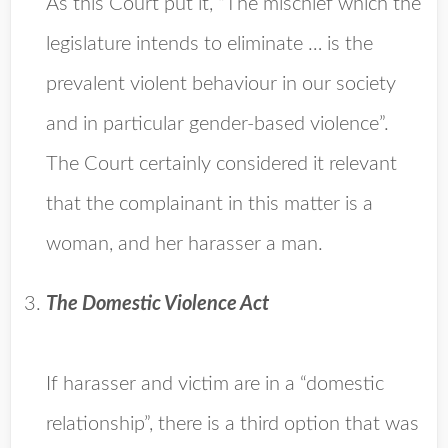
As this Court put it, “The mischief which the
legislature intends to eliminate … is the
prevalent violent behaviour in our society
and in particular gender-based violence”.
The Court certainly considered it relevant
that the complainant in this matter is a
woman, and her harasser a man.
The Domestic Violence Act
If harasser and victim are in a “domestic
relationship”, there is a third option that was