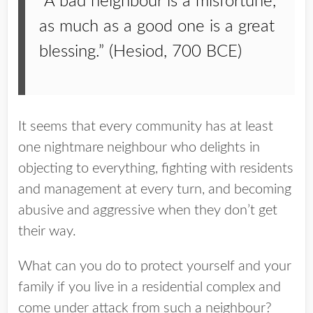
“A bad neighbour is a misfortune,
as much as a good one is a great
blessing.” (Hesiod, 700 BCE)
It seems that every community has at least
one nightmare neighbour who delights in
objecting to everything, fighting with residents
and management at every turn, and becoming
abusive and aggressive when they don’t get
their way.
What can you do to protect yourself and your
family if you live in a residential complex and
come under attack from such a neighbour?