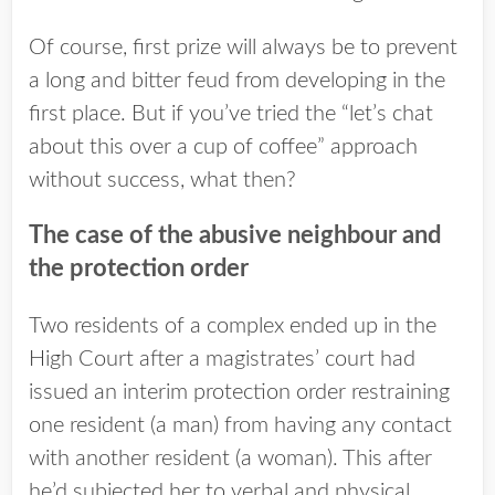
Of course, first prize will always be to prevent
a long and bitter feud from developing in the
first place. But if you’ve tried the “let’s chat
about this over a cup of coffee” approach
without success, what then?
The case of the abusive neighbour and
the protection order
Two residents of a complex ended up in the
High Court after a magistrates’ court had
issued an interim protection order restraining
one resident (a man) from having any contact
with another resident (a woman). This after
he’d subjected her to verbal and physical