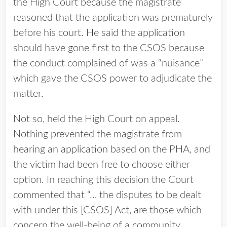
the High Court because the magistrate
reasoned that the application was prematurely
before his court. He said the application
should have gone first to the CSOS because
the conduct complained of was a “nuisance”
which gave the CSOS power to adjudicate the
matter.
Not so, held the High Court on appeal.
Nothing prevented the magistrate from
hearing an application based on the PHA, and
the victim had been free to choose either
option. In reaching this decision the Court
commented that “… the disputes to be dealt
with under this [CSOS] Act, are those which
concern the well-being of a community