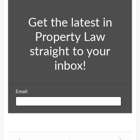
Get the latest in
Property Law
straight to your
inbox!
Email
Email