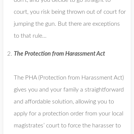
don’t, and you decide to go straight to
court, you risk being thrown out of court for
jumping the gun. But there are exceptions
to that rule…
The Protection from Harassment Act
The PHA (Protection from Harassment Act)
gives you and your family a straightforward
and affordable solution, allowing you to
apply for a protection order from your local
magistrates’ court to force the harasser to