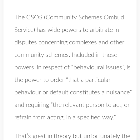
The CSOS (Community Schemes Ombud
Service) has wide powers to arbitrate in
disputes concerning complexes and other
community schemes. Included in those
powers, in respect of “behavioural issues”, is
the power to order “that a particular
behaviour or default constitutes a nuisance”
and requiring “the relevant person to act, or
refrain from acting, in a specified way.”
That’s great in theory but unfortunately the