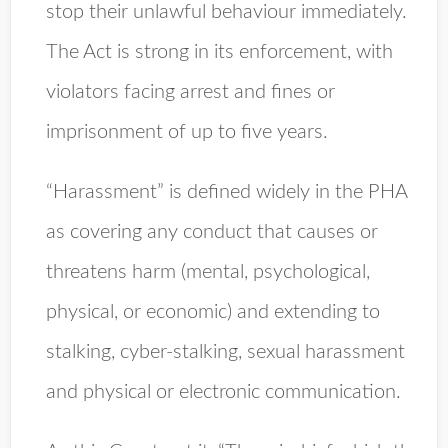
stop their unlawful behaviour immediately.
The Act is strong in its enforcement, with
violators facing arrest and fines or
imprisonment of up to five years.
“Harassment” is defined widely in the PHA
as covering any conduct that causes or
threatens harm (mental, psychological,
physical, or economic) and extending to
stalking, cyber-stalking, sexual harassment
and physical or electronic communication.