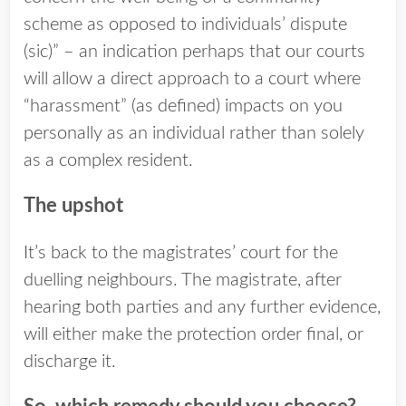
scheme as opposed to individuals’ dispute
(sic)” – an indication perhaps that our courts
will allow a direct approach to a court where
“harassment” (as defined) impacts on you
personally as an individual rather than solely
as a complex resident.
The upshot
It’s back to the magistrates’ court for the
duelling neighbours. The magistrate, after
hearing both parties and any further evidence,
will either make the protection order final, or
discharge it.