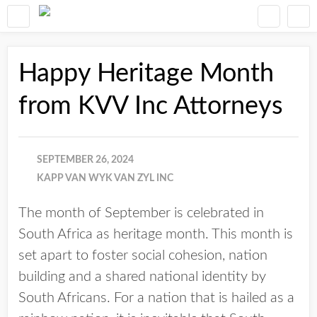
Happy Heritage Month
from KVV Inc Attorneys
SEPTEMBER 26, 2024
KAPP VAN WYK VAN ZYL INC
The month of September is celebrated in
South Africa as heritage month. This month is
set apart to foster social cohesion, nation
building and a shared national identity by
South Africans. For a nation that is hailed as a