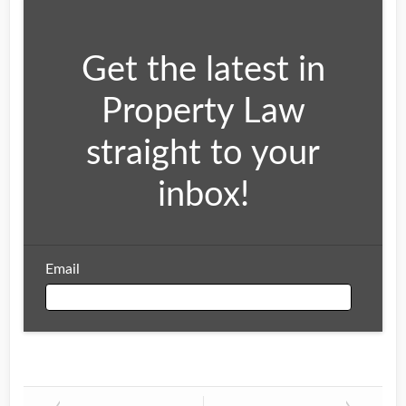
Get the latest in
Property Law
straight to your
inbox!
Email
Email