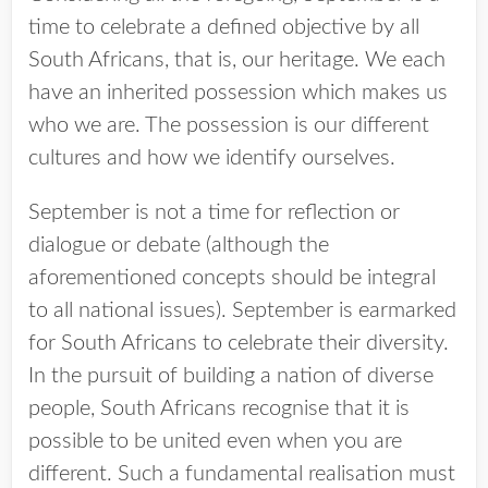
time to celebrate a defined objective by all
South Africans, that is, our heritage. We each
have an inherited possession which makes us
who we are. The possession is our different
cultures and how we identify ourselves.
September is not a time for reflection or
dialogue or debate (although the
aforementioned concepts should be integral
to all national issues). September is earmarked
for South Africans to celebrate their diversity.
In the pursuit of building a nation of diverse
people, South Africans recognise that it is
possible to be united even when you are
different. Such a fundamental realisation must