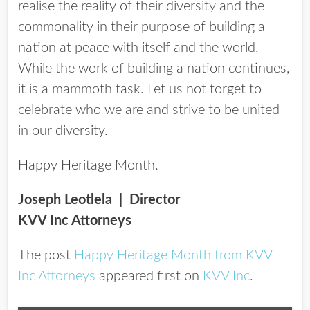
realise the reality of their diversity and the
commonality in their purpose of building a
nation at peace with itself and the world.
While the work of building a nation continues,
it is a mammoth task. Let us not forget to
celebrate who we are and strive to be united
in our diversity.
Happy Heritage Month.
Joseph Leotlela | Director
KVV Inc Attorneys
The post
Happy Heritage Month from KVV
Inc Attorneys
appeared first on
KVV Inc
.