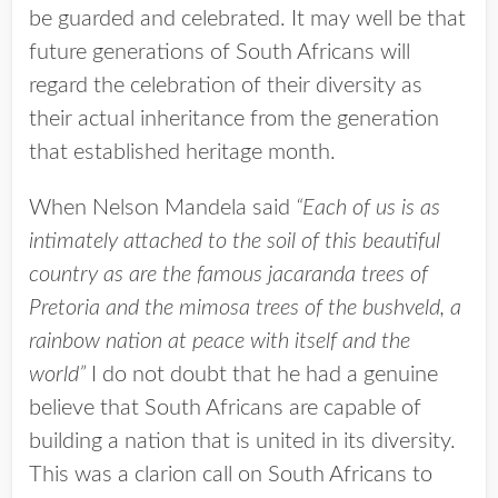
be guarded and celebrated. It may well be that
future generations of South Africans will
regard the celebration of their diversity as
their actual inheritance from the generation
that established heritage month.
When Nelson Mandela said
“Each of us is as
intimately attached to the soil of this beautiful
country as are the famous jacaranda trees of
Pretoria and the mimosa trees of the bushveld, a
rainbow nation at peace with itself and the
world”
I do not doubt that he had a genuine
believe that South Africans are capable of
building a nation that is united in its diversity.
This was a clarion call on South Africans to