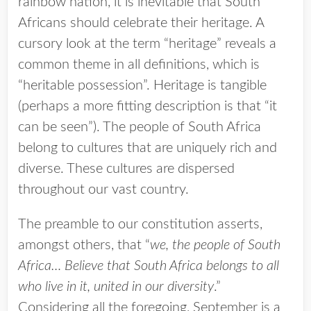
rainbow nation, it is inevitable that South
Africans should celebrate their heritage. A
cursory look at the term “heritage” reveals a
common theme in all definitions, which is
“heritable possession”. Heritage is tangible
(perhaps a more fitting description is that “it
can be seen”). The people of South Africa
belong to cultures that are uniquely rich and
diverse. These cultures are dispersed
throughout our vast country.
The preamble to our constitution asserts,
amongst others, that “
we, the people of South
Africa… Believe that South Africa belongs to all
who live in it, united in our diversity
.”
Considering all the foregoing, September is a