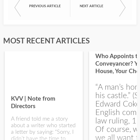
PREVIOUS ARTICLE
NEXT ARTICLE
First Name
Last Name
MOST RECENT ARTICLES
Who Appoints t
Conveyancer? Y
House, Your Cho
I would like your Blog updates
“A man’s hom
his castle.” (S
KVV | Note from
Edward Coke
Directors
English com
A friend told me a story
law ruling, 1
about a writer who started
Of course, w
a letter by saying: “Sorry, I
we all want t
didn’t have the time to