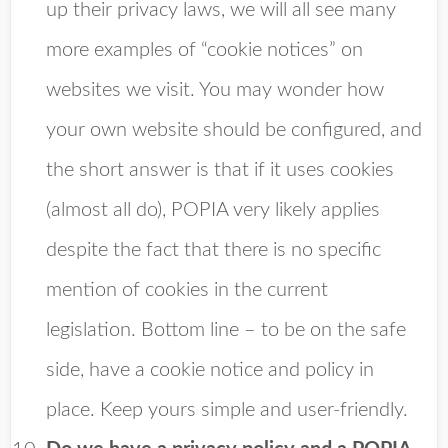
up their privacy laws, we will all see many
more examples of “cookie notices” on
websites we visit. You may wonder how
your own website should be configured, and
the short answer is that if it uses cookies
(almost all do), POPIA very likely applies
despite the fact that there is no specific
mention of cookies in the current
legislation. Bottom line – to be on the safe
side, have a cookie notice and policy in
place. Keep yours simple and user-friendly.