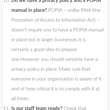
Do we have a privacy policy and a POPIA
manual in place?
POPIA – unlike PAIA (the
Promotion of Access to Information Act) –
doesn’t require you to have a POPIA manual
in place but in larger businesses it is
certainly a good idea to prepare
one.However you should certainly have a
privacy policy in place. Make sure that
everyone in your organisation is aware of it
and of how critical it is to comply with it at
all times.
Is our staff team ready?
Check that