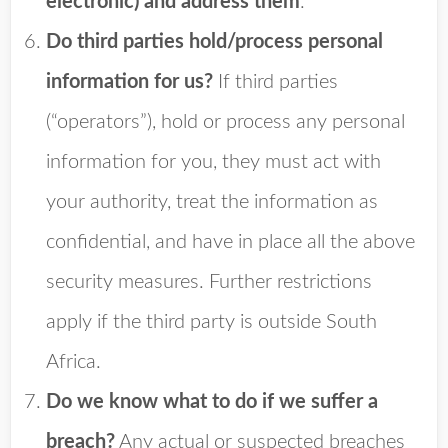
electronic) and address them
.
Do third parties hold/process personal
information for us?
If third parties
(“operators”), hold or process any personal
information for you, they must act with
your authority, treat the information as
confidential, and have in place all the above
security measures. Further restrictions
apply if the third party is outside South
Africa.
Do we know what to do if we suffer a
breach?
Any actual or suspected breaches