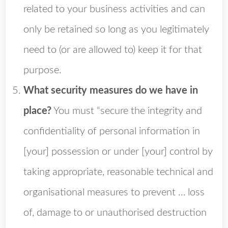
related to your business activities and can
only be retained so long as you legitimately
need to (or are allowed to) keep it for that
purpose.
What security measures do we have in
place?
You must “secure the integrity and
confidentiality of personal information in
[your] possession or under [your] control by
taking appropriate, reasonable technical and
organisational measures to prevent … loss
of, damage to or unauthorised destruction