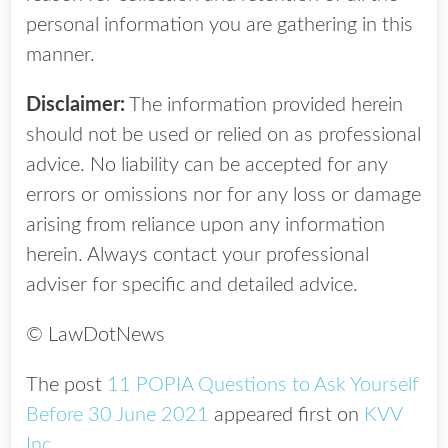
personal information you are gathering in this
manner.
Disclaimer:
The information provided herein
should not be used or relied on as professional
advice. No liability can be accepted for any
errors or omissions nor for any loss or damage
arising from reliance upon any information
herein. Always contact your professional
adviser for specific and detailed advice.
© LawDotNews
The post
11 POPIA Questions to Ask Yourself
Before 30 June 2021
appeared first on
KVV
Inc
.