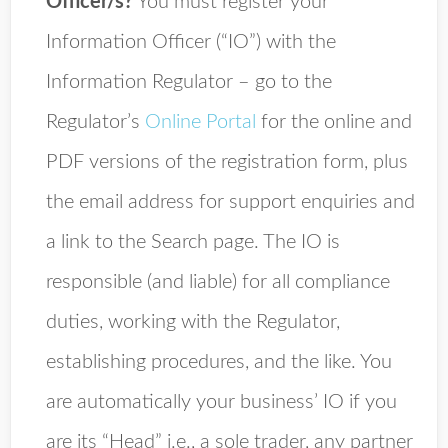
Officer/s?
You must register your
Information Officer (“IO”) with the
Information Regulator – go to the
Regulator’s
Online Portal
for the online and
PDF versions of the registration form, plus
the email address for support enquiries and
a link to the Search page. The IO is
responsible (and liable) for all compliance
duties, working with the Regulator,
establishing procedures, and the like. You
are automatically your business’ IO if you
are its “Head” i.e., a sole trader, any partner