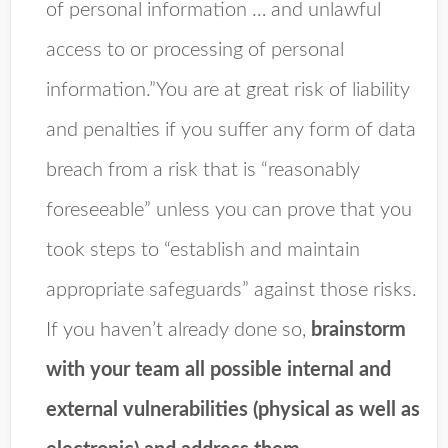
of personal information … and unlawful
access to or processing of personal
information.”You are at great risk of liability
and penalties if you suffer any form of data
breach from a risk that is “reasonably
foreseeable” unless you can prove that you
took steps to “establish and maintain
appropriate safeguards” against those risks.
If you haven’t already done so,
brainstorm
with your team all possible internal and
external vulnerabilities (physical as well as