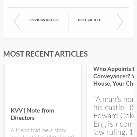
PREVIOUS ARTICLE
NEXT ARTICLE
First Name
Last Name
MOST RECENT ARTICLES
Who Appoints t
Conveyancer? Y
House, Your Cho
I would like your Blog updates
“A man’s hom
his castle.” (S
KVV | Note from
Edward Coke
Directors
English com
A friend told me a story
law ruling, 1
about a writer who started