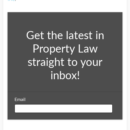
Get the latest in
Property Law
straight to your
inbox!
Email
Email