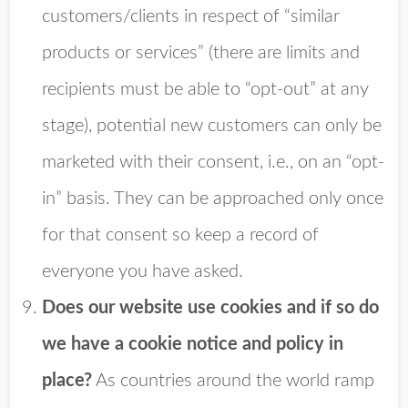
customers/clients in respect of “similar
products or services” (there are limits and
recipients must be able to “opt-out” at any
stage), potential new customers can only be
marketed with their consent, i.e., on an “opt-
in” basis. They can be approached only once
for that consent so keep a record of
everyone you have asked.
Does our website use cookies and if so do
we have a cookie notice and policy in
place?
As countries around the world ramp