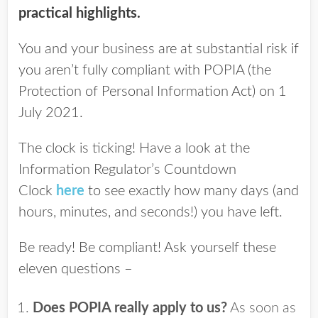
practical highlights.
You and your business are at substantial risk if
you aren’t fully compliant with POPIA (the
Protection of Personal Information Act) on 1
July 2021.
The clock is ticking! Have a look at the
Information Regulator’s Countdown
Clock
here
to see exactly how many days (and
hours, minutes, and seconds!) you have left.
Be ready! Be compliant! Ask yourself these
eleven questions –
Does POPIA really apply to us?
As soon as