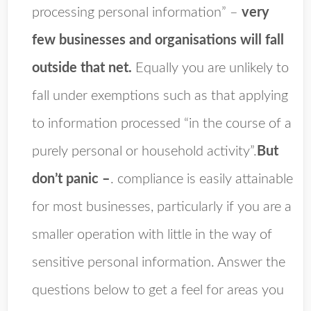
processing personal information” –
very
few businesses and organisations will fall
outside that net.
Equally you are unlikely to
fall under exemptions such as that applying
to information processed “in the course of a
purely personal or household activity”.
But
don’t panic –
. compliance is easily attainable
for most businesses, particularly if you are a
smaller operation with little in the way of
sensitive personal information. Answer the
questions below to get a feel for areas you