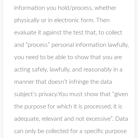
information you hold/process, whether
physically or in electronic form. Then
evaluate it against the test that, to collect
and “process” personal information lawfully,
you need to be able to show that you are
acting safely, lawfully, and reasonably in a
manner that doesn’t infringe the data
subject’s privacy.You must show that “given
the purpose for which it is processed, it is
adequate, relevant and not excessive”. Data
can only be collected for a specific purpose