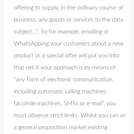
offering to supply, in the ordinary course of
business, any goods or services to the data
subject…”. So for example, emailing or
WhatsApping your customers about a new
product or a special offer will put you into
that net.If your approach is by means of
“any form of electronic communication,
including automatic calling machines,
facsimile machines, SMSs or e-mail”, you
must observe strict limits. Whilst you can as
a general proposition market existing