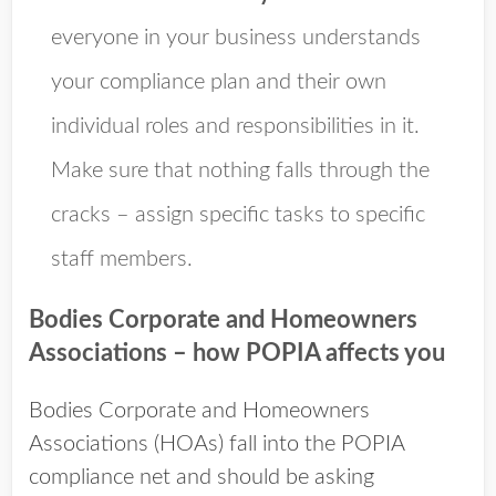
everyone in your business understands
your compliance plan and their own
individual roles and responsibilities in it.
Make sure that nothing falls through the
cracks – assign specific tasks to specific
staff members.
Bodies Corporate and Homeowners
Associations – how POPIA affects you
Bodies Corporate and Homeowners
Associations (HOAs) fall into the POPIA
compliance net and should be asking