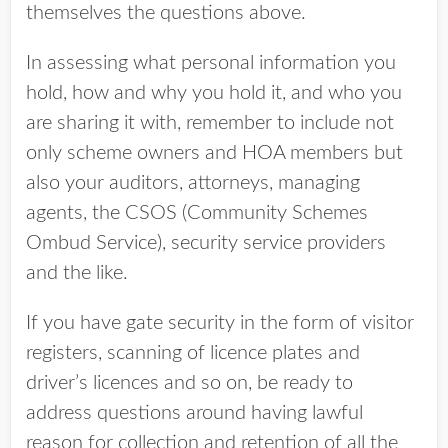
themselves the questions above.
In assessing what personal information you
hold, how and why you hold it, and who you
are sharing it with, remember to include not
only scheme owners and HOA members but
also your auditors, attorneys, managing
agents, the CSOS (Community Schemes
Ombud Service), security service providers
and the like.
If you have gate security in the form of visitor
registers, scanning of licence plates and
driver’s licences and so on, be ready to
address questions around having lawful
reason for collection and retention of all the