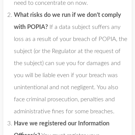
need to concentrate on now.
What risks do we run if we don’t comply
with POPIA?
If a data subject suffers any
loss as a result of your breach of POPIA, the
subject (or the Regulator at the request of
the subject) can sue you for damages and
you will be liable even if your breach was
unintentional and not negligent. You also
face criminal prosecution, penalties and
administrative fines for some breaches.
Have we registered our Information