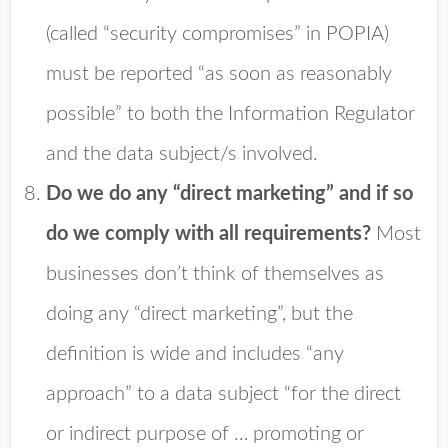
(called “security compromises” in POPIA)
must be reported “as soon as reasonably
possible” to both the Information Regulator
and the data subject/s involved.
Do we do any “direct marketing” and if so
do we comply with all requirements?
Most
businesses don’t think of themselves as
doing any “direct marketing”, but the
definition is wide and includes “any
approach” to a data subject “for the direct
or indirect purpose of … promoting or