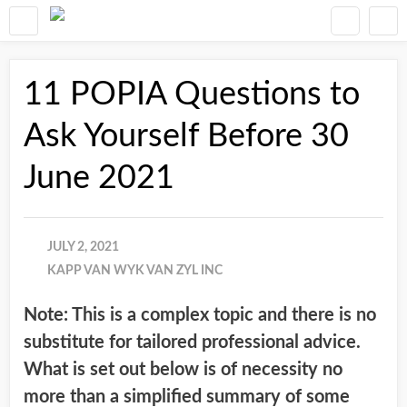
11 POPIA Questions to
Ask Yourself Before 30
June 2021
JULY 2, 2021
KAPP VAN WYK VAN ZYL INC
Note: This is a complex topic and there is no
substitute for tailored professional advice.
What is set out below is of necessity no
more than a simplified summary of some