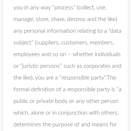
you in any way “process” (collect, use,
manage, store, share, destroy and the like)
any personal information relating to a “data
subject” (suppliers, customers, members,
employees and so on – whether individuals
or “juristic persons” such as corporates and
the like), you are a “responsible party”.The
formal definition of a responsible party is “a
public or private body or any other person
which, alone or in conjunction with others,
determines the purpose of and means for