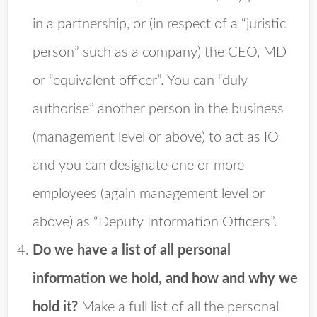
in a partnership, or (in respect of a “juristic
person” such as a company) the CEO, MD
or “equivalent officer”. You can “duly
authorise” another person in the business
(management level or above) to act as IO
and you can designate one or more
employees (again management level or
above) as “Deputy Information Officers”.
Do we have a list of all personal
information we hold, and how and why we
hold it?
Make a full list of all the personal