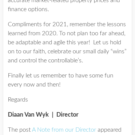
accurate market-related property prices and
finance options.
Compliments for 2021, remember the lessons
learned from 2020. To not plan too far ahead,
be adaptable and agile this year! Let us hold
on to our faith, celebrate our small daily “wins”
and control the controllable’s.
Finally let us remember to have some fun
every now and then!
Regards
Diaan Van Wyk
| Director
The post
A Note from our Director
appeared