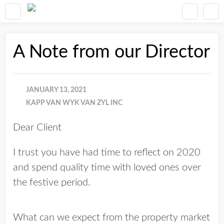
A Note from our Director
JANUARY 13, 2021
KAPP VAN WYK VAN ZYL INC
Dear Client
I trust you have had time to reflect on 2020
and spend quality time with loved ones over
the festive period.
What can we expect from the property market