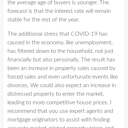
the average age of buyers is younger. The
forecast is that the interest rate will remain
stable for the rest of the year.
The additional stress that COVID-19 has
caused in the economy, like unemployment,
has filtered down to the household, not just
financially but also personally. The result has
been an increase in property sales caused by
forced sales and even unfortunate events like
divorces. We could also expect an increase in
distressed property to enter the market,
leading to more competitive house prices. I
recommend that you use expert agents and
mortgage originators to assist with finding