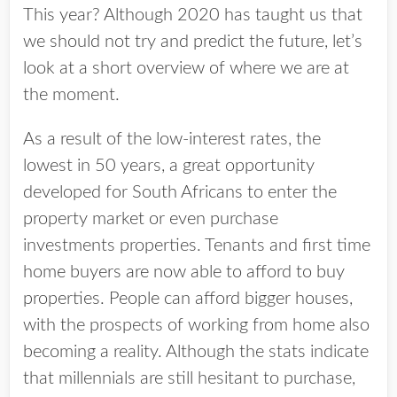
This year? Although 2020 has taught us that
we should not try and predict the future, let’s
look at a short overview of where we are at
the moment.
As a result of the low-interest rates, the
lowest in 50 years, a great opportunity
developed for South Africans to enter the
property market or even purchase
investments properties. Tenants and first time
home buyers are now able to afford to buy
properties. People can afford bigger houses,
with the prospects of working from home also
becoming a reality. Although the stats indicate
that millennials are still hesitant to purchase,