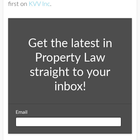
first on
KVV Inc
.
Get the latest in
Property Law
straight to your
inbox!
Email
Email