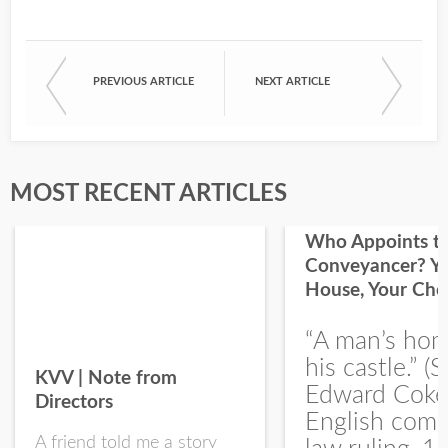
PREVIOUS ARTICLE
NEXT ARTICLE
First Name
Last Name
MOST RECENT ARTICLES
Who Appoints t
Conveyancer? Y
House, Your Cho
I would like your Blog updates
“A man’s hom
his castle.” (S
KVV | Note from
Edward Coke
Directors
English com
A friend told me a story