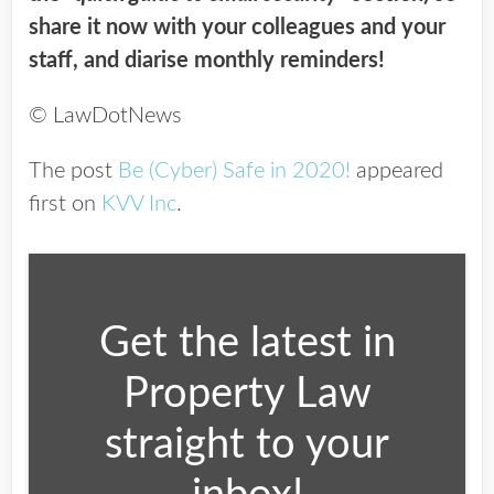
share it now with your colleagues and your
staff, and diarise monthly reminders!
© LawDotNews
The post
Be (Cyber) Safe in 2020!
appeared
first on
KVV Inc
.
Get the latest in
Property Law
straight to your