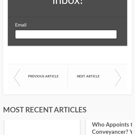
inbox!
Email
Email
PREVIOUS ARTICLE
NEXT ARTICLE
First Name
Last Name
MOST RECENT ARTICLES
Who Appoints t
Conveyancer? Y