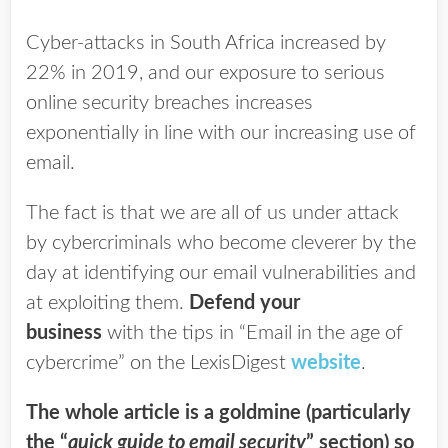
Cyber-attacks in South Africa increased by
22% in 2019, and our exposure to serious
online security breaches increases
exponentially in line with our increasing use of
email.
The fact is that we are all of us under attack
by cybercriminals who become cleverer by the
day at identifying our email vulnerabilities and
at exploiting them.
Defend your
business
with the tips in “Email in the age of
cybercrime” on the LexisDigest
website
.
The whole article is a goldmine (particularly
the “
quick guide to email security
” section) so