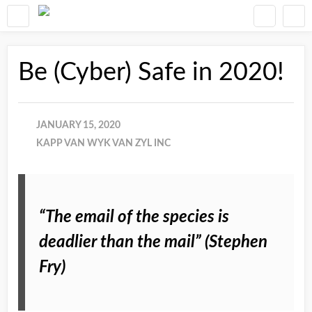
Be (Cyber) Safe in 2020!
JANUARY 15, 2020
KAPP VAN WYK VAN ZYL INC
“The email of the species is
deadlier than the mail” (Stephen
Fry)