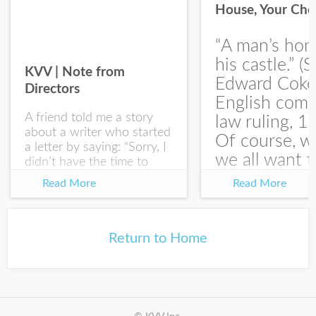
House, Your Cho
I would like your Blog updates
“A man’s hom
his castle.” (S
KVV | Note from
Edward Coke
Directors
English com
A friend told me a story
law ruling, 1
about a writer who started
Of course, w
a letter by saying: “Sorry, I
we all want t
didn’t have the time to
write you a SHORTER
at the end of
Read More
Read More
letter.” Writing with
house-sellin
intention allows us to
journey is
express our true...
something li
Return to Home
this:...