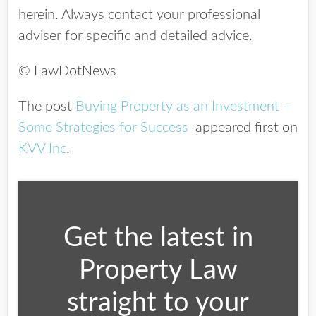
herein. Always contact your professional
adviser for specific and detailed advice.
© LawDotNews
The post
Buying Property as an Investment –
Some Strategies for Success
appeared first on
KVV Inc
.
Get the latest in
Property Law
straight to your