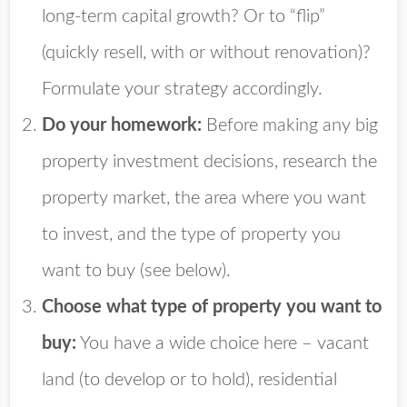
long-term capital growth? Or to “flip”
(quickly resell, with or without renovation)?
Formulate your strategy accordingly.
Do your homework:
Before making any big
property investment decisions, research the
property market, the area where you want
to invest, and the type of property you
want to buy (see below).
Choose what type of property you want to
buy:
You have a wide choice here – vacant
land (to develop or to hold), residential