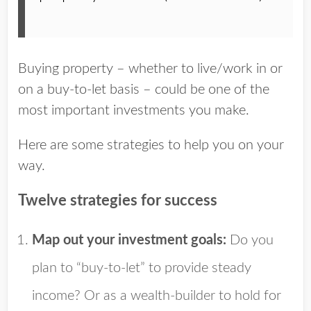
Buying property – whether to live/work in or
on a buy-to-let basis – could be one of the
most important investments you make.
Here are some strategies to help you on your
way.
Twelve strategies for success
Map out your investment goals:
Do you
plan to “buy-to-let” to provide steady
income? Or as a wealth-builder to hold for