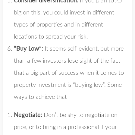
Consider diversification:
If you plan to go
big on this, you could invest in different
types of properties and in different
locations to spread your risk.
“Buy Low”:
It seems self-evident, but more
than a few investors lose sight of the fact
that a big part of success when it comes to
property investment is “buying low”. Some
ways to achieve that –
Negotiate:
Don’t be shy to negotiate on
price, or to bring in a professional if your