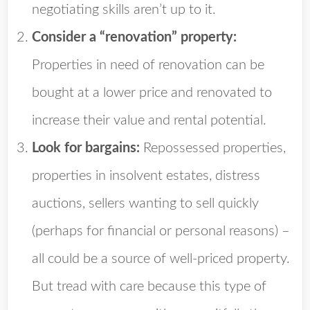
negotiating skills aren’t up to it.
Consider a “renovation” property:
Properties in need of renovation can be
bought at a lower price and renovated to
increase their value and rental potential.
Look for bargains:
Repossessed properties,
properties in insolvent estates, distress
auctions, sellers wanting to sell quickly
(perhaps for financial or personal reasons) –
all could be a source of well-priced property.
But tread with care because this type of