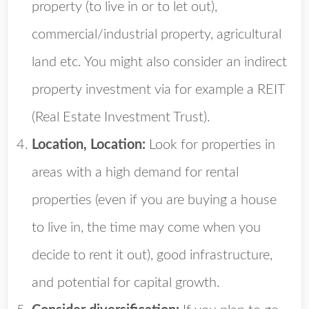
property (to live in or to let out),
commercial/industrial property, agricultural
land etc. You might also consider an indirect
property investment via for example a REIT
(Real Estate Investment Trust).
Location, Location:
Look for properties in
areas with a high demand for rental
properties (even if you are buying a house
to live in, the time may come when you
decide to rent it out), good infrastructure,
and potential for capital growth.