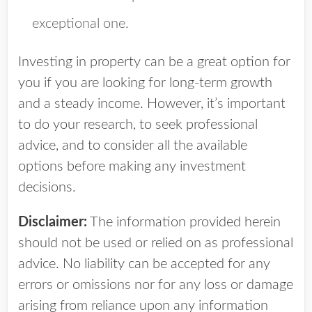
exceptional one.
Investing in property can be a great option for
you if you are looking for long-term growth
and a steady income. However, it’s important
to do your research, to seek professional
advice, and to consider all the available
options before making any investment
decisions.
Disclaimer:
The information provided herein
should not be used or relied on as professional
advice. No liability can be accepted for any
errors or omissions nor for any loss or damage
arising from reliance upon any information