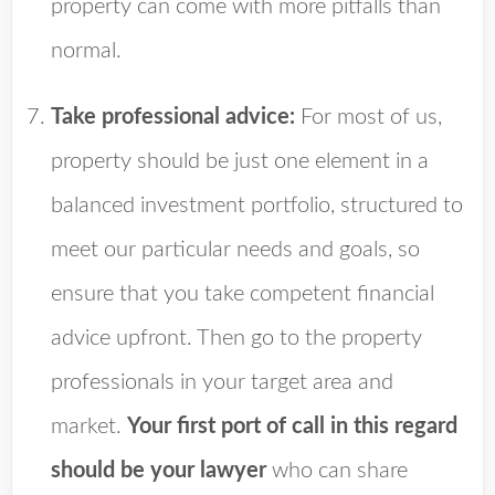
property can come with more pitfalls than
normal.
Take professional advice:
For most of us,
property should be just one element in a
balanced investment portfolio, structured to
meet our particular needs and goals, so
ensure that you take competent financial
advice upfront. Then go to the property
professionals in your target area and
market.
Your first port of call in this regard
should be your lawyer
who can share