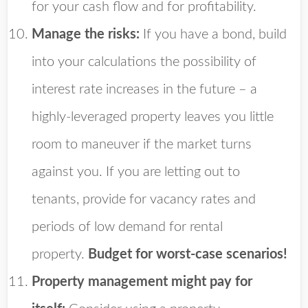
for your cash flow and for profitability.
Manage the risks:
If you have a bond, build
into your calculations the possibility of
interest rate increases in the future – a
highly-leveraged property leaves you little
room to maneuver if the market turns
against you. If you are letting out to
tenants, provide for vacancy rates and
periods of low demand for rental
property.
Budget for worst-case scenarios!
Property management might pay for