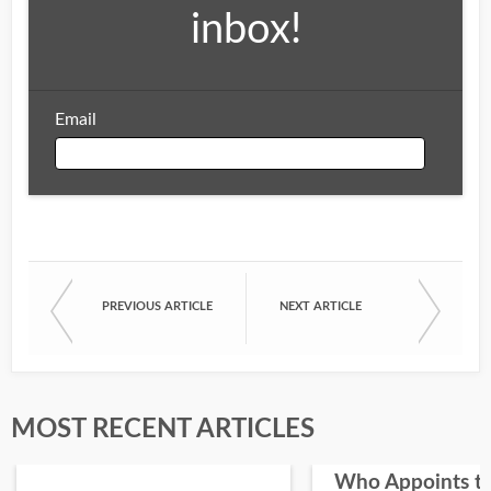
inbox!
Email
Email
PREVIOUS ARTICLE
NEXT ARTICLE
First Name
Last Name
MOST RECENT ARTICLES
Who Appoints t