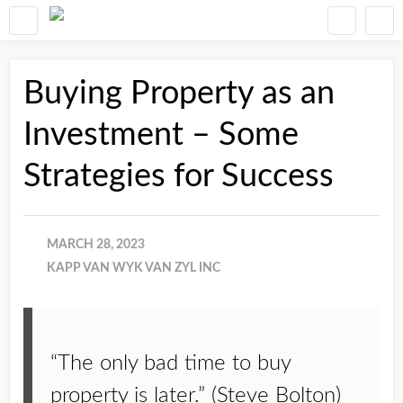
Buying Property as an
Investment – Some
Strategies for Success
MARCH 28, 2023
KAPP VAN WYK VAN ZYL INC
“The only bad time to buy
property is later.” (Steve Bolton)