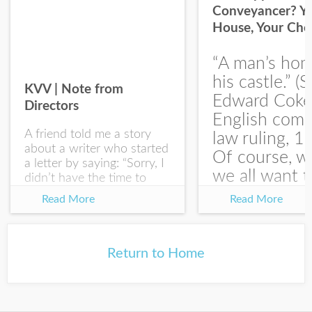
Conveyancer? Y
House, Your Cho
I would like your Blog updates
“A man’s hom
his castle.” (S
KVV | Note from
Edward Coke
Directors
English com
A friend told me a story
law ruling, 1
about a writer who started
Of course, w
a letter by saying: “Sorry, I
we all want t
didn’t have the time to
write you a SHORTER
at the end of
Read More
Read More
letter.” Writing with
house-sellin
intention allows us to
journey is
express our true...
something li
Return to Home
this:...