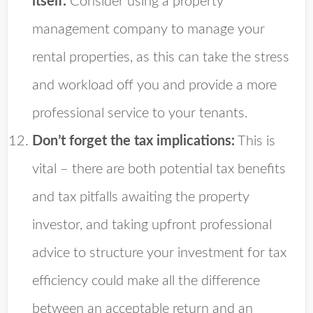
itself:
Consider using a property
management company to manage your
rental properties, as this can take the stress
and workload off you and provide a more
professional service to your tenants.
Don’t forget the tax implications:
This is
vital – there are both potential tax benefits
and tax pitfalls awaiting the property
investor, and taking upfront professional
advice to structure your investment for tax
efficiency could make all the difference
between an acceptable return and an