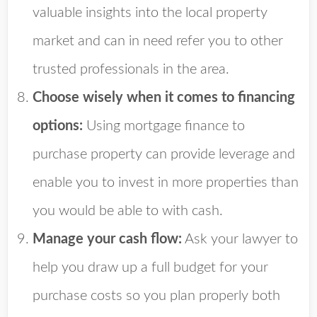
valuable insights into the local property
market and can in need refer you to other
trusted professionals in the area.
Choose wisely when it comes to financing
options:
Using mortgage finance to
purchase property can provide leverage and
enable you to invest in more properties than
you would be able to with cash.
Manage your cash flow:
Ask your lawyer to
help you draw up a full budget for your
purchase costs so you plan properly both