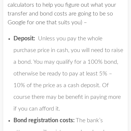
calculators to help you figure out what your
transfer and bond costs are going to be so
Google for one that suits you) –
Deposit:
Unless you pay the whole
purchase price in cash, you will need to raise
a bond. You may qualify for a 100% bond,
otherwise be ready to pay at least 5% –
10% of the price as a cash deposit. Of
course there may be benefit in paying more
if you can afford it.
Bond registration costs:
The bank’s