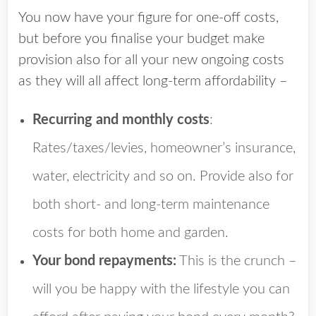
You now have your figure for one-off costs,
but before you finalise your budget make
provision also for all your new ongoing costs
as they will all affect long-term affordability –
Recurring and monthly costs
:
Rates/taxes/levies, homeowner’s insurance,
water, electricity and so on. Provide also for
both short- and long-term maintenance
costs for both home and garden.
Your bond repayments:
This is the crunch –
will you be happy with the lifestyle you can