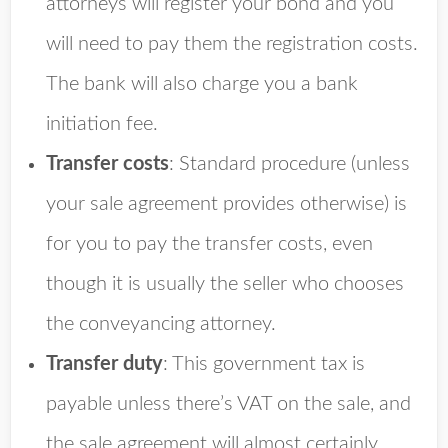
attorneys will register your bond and you
will need to pay them the registration costs.
The bank will also charge you a bank
initiation fee.
Transfer costs
: Standard procedure (unless
your sale agreement provides otherwise) is
for you to pay the transfer costs, even
though it is usually the seller who chooses
the conveyancing attorney.
Transfer duty
: This government tax is
payable unless there’s VAT on the sale, and
the sale agreement will almost certainly