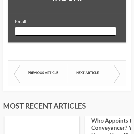
Email
Email
PREVIOUS ARTICLE
NEXT ARTICLE
First Name
Last Name
MOST RECENT ARTICLES
Who Appoints t
Conveyancer? Y