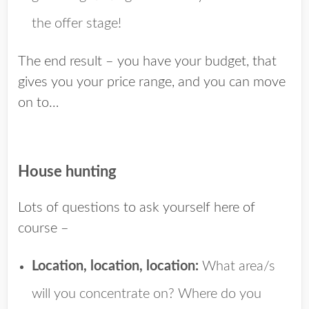
the offer stage!
The end result – you have your budget, that
gives you your price range, and you can move
on to…
House hunting
Lots of questions to ask yourself here of
course –
Location, location, location:
What area/s
will you concentrate on? Where do you