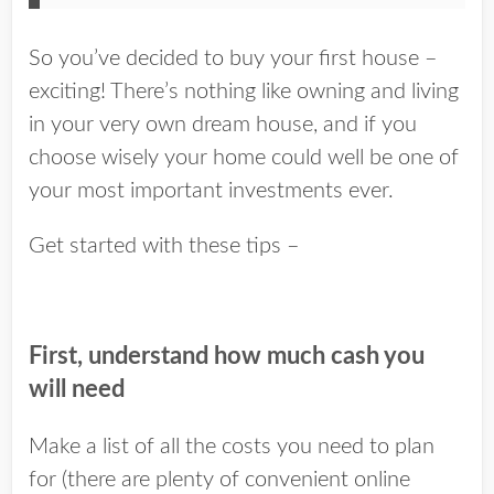
So you’ve decided to buy your first house –
exciting! There’s nothing like owning and living
in your very own dream house, and if you
choose wisely your home could well be one of
your most important investments ever.
Get started with these tips –
First, understand how much cash you
will need
Make a list of all the costs you need to plan
for (there are plenty of convenient online