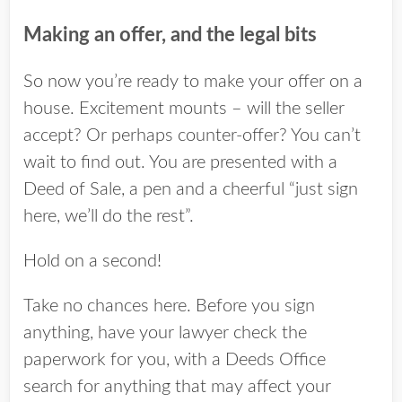
Making an offer, and the legal bits
So now you’re ready to make your offer on a
house. Excitement mounts – will the seller
accept? Or perhaps counter-offer? You can’t
wait to find out. You are presented with a
Deed of Sale, a pen and a cheerful “just sign
here, we’ll do the rest”.
Hold on a second!
Take no chances here. Before you sign
anything, have your lawyer check the
paperwork for you, with a Deeds Office
search for anything that may affect your