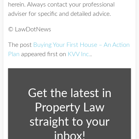
herein. Always contact your professional
adviser for specific and detailed advice.
© LawDotNews
The post
Buying Your First House – An Action
Plan
appeared first on
KVV Inc.
.
Get the latest in
Property Law
straight to your
inbox!