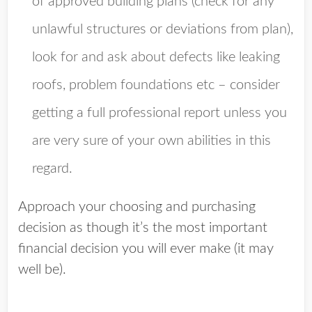
of approved building plans (check for any
unlawful structures or deviations from plan),
look for and ask about defects like leaking
roofs, problem foundations etc – consider
getting a full professional report unless you
are very sure of your own abilities in this
regard.
Approach your choosing and purchasing
decision as though it’s the most important
financial decision you will ever make (it may
well be).