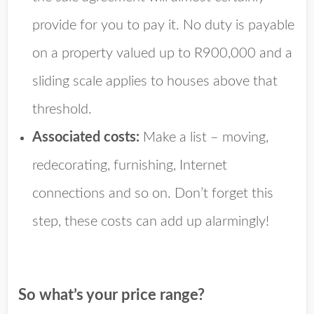
provide for you to pay it. No duty is payable
on a property valued up to R900,000 and a
sliding scale applies to houses above that
threshold.
Associated costs:
Make a list – moving,
redecorating, furnishing, Internet
connections and so on. Don’t forget this
step, these costs can add up alarmingly!
So what’s your price range?