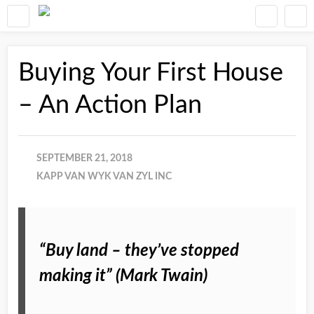
Buying Your First House
– An Action Plan
SEPTEMBER 21, 2018
KAPP VAN WYK VAN ZYL INC
“Buy land – they’ve stopped
making it” (Mark Twain)