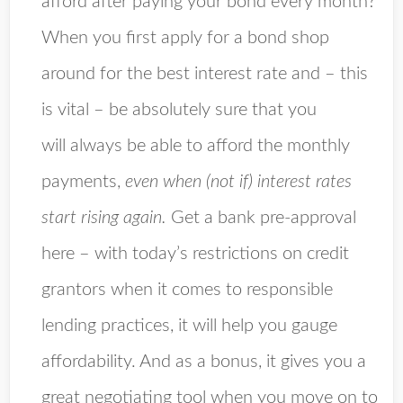
afford after paying your bond every month?
When you first apply for a bond shop
around for the best interest rate and – this
is vital – be absolutely sure that you
will always be able to afford the monthly
payments,
even when (not if) interest rates
start rising again.
Get a bank pre-approval
here – with today’s restrictions on credit
grantors when it comes to responsible
lending practices, it will help you gauge
affordability. And as a bonus, it gives you a
great negotiating tool when you move on to