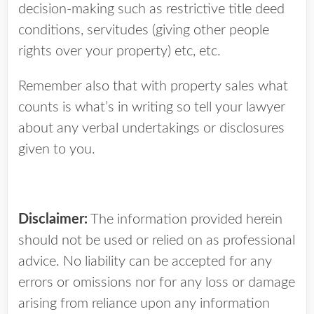
decision-making such as restrictive title deed
conditions, servitudes (giving other people
rights over your property) etc, etc.
Remember also that with property sales what
counts is what’s in writing so tell your lawyer
about any verbal undertakings or disclosures
given to you.
Disclaimer:
The information provided herein
should not be used or relied on as professional
advice. No liability can be accepted for any
errors or omissions nor for any loss or damage
arising from reliance upon any information