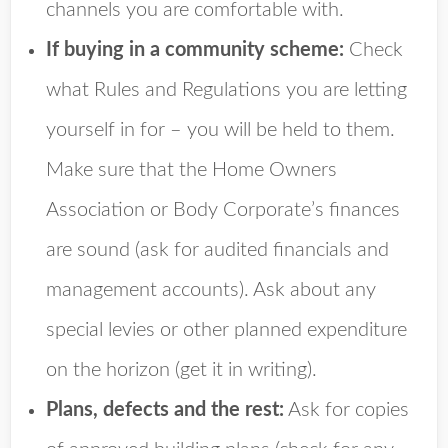
channels you are comfortable with.
If buying in a community scheme:
Check
what Rules and Regulations you are letting
yourself in for – you will be held to them.
Make sure that the Home Owners
Association or Body Corporate’s finances
are sound (ask for audited financials and
management accounts). Ask about any
special levies or other planned expenditure
on the horizon (get it in writing).
Plans, defects and the rest:
Ask for copies