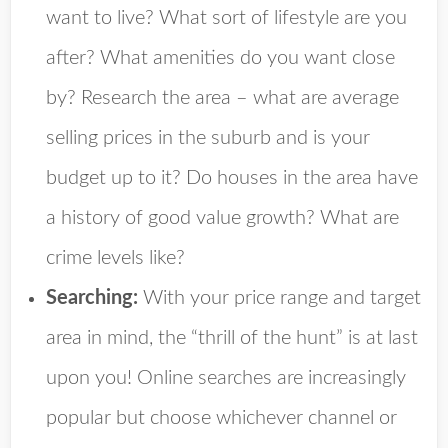
want to live? What sort of lifestyle are you
after? What amenities do you want close
by? Research the area – what are average
selling prices in the suburb and is your
budget up to it? Do houses in the area have
a history of good value growth? What are
crime levels like?
Searching:
With your price range and target
area in mind, the “thrill of the hunt” is at last
upon you! Online searches are increasingly
popular but choose whichever channel or