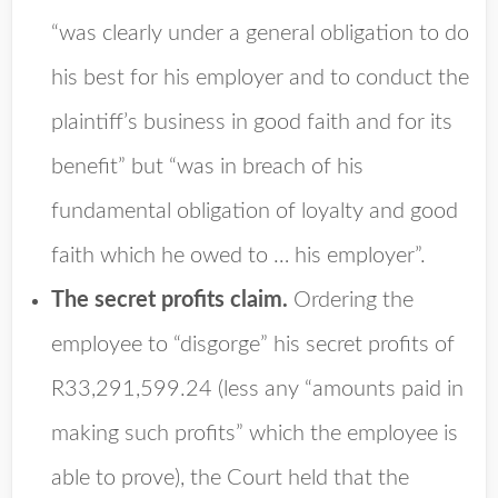
“was clearly under a general obligation to do
his best for his employer and to conduct the
plaintiff’s business in good faith and for its
benefit” but “was in breach of his
fundamental obligation of loyalty and good
faith which he owed to … his employer”.
The secret profits claim.
Ordering the
employee to “disgorge” his secret profits of
R33,291,599.24 (less any “amounts paid in
making such profits” which the employee is
able to prove), the Court held that the