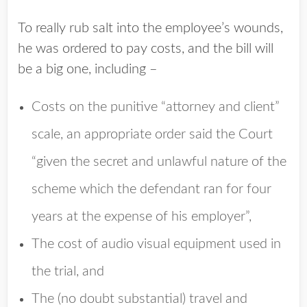
To really rub salt into the employee’s wounds,
he was ordered to pay costs, and the bill will
be a big one, including –
Costs on the punitive “attorney and client”
scale, an appropriate order said the Court
“given the secret and unlawful nature of the
scheme which the defendant ran for four
years at the expense of his employer”,
The cost of audio visual equipment used in
the trial, and
The (no doubt substantial) travel and