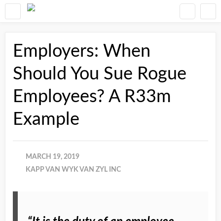
Employers: When
Should You Sue Rogue
Employees? A R33m
Example
MARCH 19, 2019
KAPP VAN WYK VAN ZYL INC