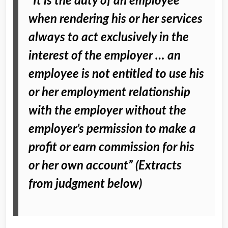
“It is the duty of an employee
when rendering his or her services
always to act exclusively in the
interest of the employer … an
employee is not entitled to use his
or her employment relationship
with the employer without the
employer’s permission to make a
profit or earn commission for his
or her own account” (Extracts
from judgment below)