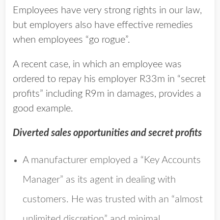
Employees have very strong rights in our law,
but employers also have effective remedies
when employees “go rogue”.
A recent case, in which an employee was
ordered to repay his employer R33m in “secret
profits” including R9m in damages, provides a
good example.
Diverted sales opportunities and secret profits
A manufacturer employed a “Key Accounts
Manager” as its agent in dealing with
customers. He was trusted with an “almost
unlimited discretion” and minimal