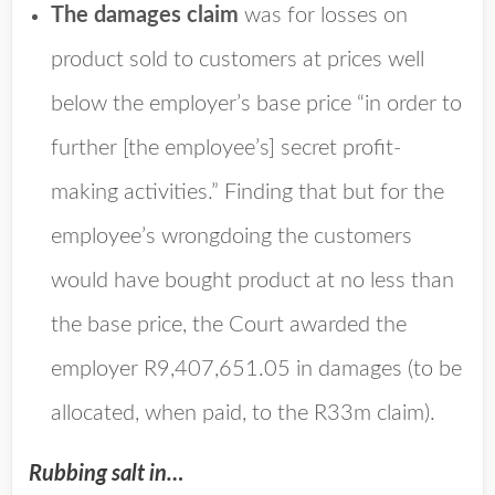
The damages claim
was for losses on
product sold to customers at prices well
below the employer’s base price “in order to
further [the employee’s] secret profit-
making activities.” Finding that but for the
employee’s wrongdoing the customers
would have bought product at no less than
the base price, the Court awarded the
employer R9,407,651.05 in damages (to be
allocated, when paid, to the R33m claim).
Rubbing salt in…