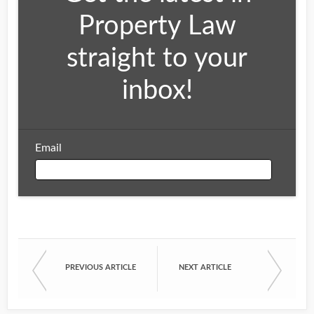
Property Law
straight to your
inbox!
Email
Email
PREVIOUS ARTICLE
NEXT ARTICLE
First Name