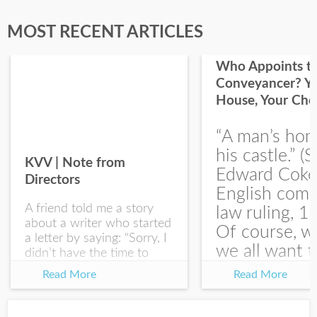
Last Name
MOST RECENT ARTICLES
Who Appoints t
Conveyancer? Y
House, Your Cho
I would like your Blog updates
“A man’s hom
his castle.” (S
KVV | Note from
Edward Coke
Directors
English com
A friend told me a story
law ruling, 1
about a writer who started
Of course, w
a letter by saying: “Sorry, I
we all want t
didn’t have the time to
write you a SHORTER
at the end of
Read More
Read More
letter.” Writing with
house-sellin
intention allows us to
journey is
express our true...