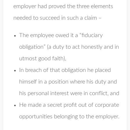
employer had proved the three elements
needed to succeed in such a claim –
The employee owed it a “fiduciary
obligation” (a duty to act honestly and in
utmost good faith),
In breach of that obligation he placed
himself in a position where his duty and
his personal interest were in conflict, and
He made a secret profit out of corporate
opportunities belonging to the employer.