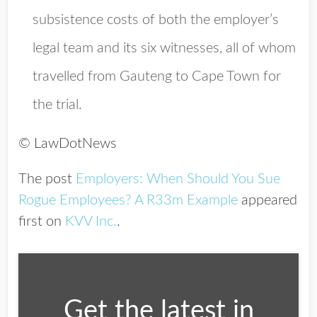
subsistence costs of both the employer’s
legal team and its six witnesses, all of whom
travelled from Gauteng to Cape Town for
the trial.
© LawDotNews
The post
Employers: When Should You Sue
Rogue Employees? A R33m Example
appeared
first on
KVV Inc.
.
Get the latest in