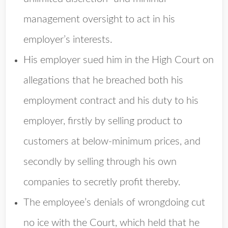
management oversight to act in his
employer’s interests.
His employer sued him in the High Court on
allegations that he breached both his
employment contract and his duty to his
employer, firstly by selling product to
customers at below-minimum prices, and
secondly by selling through his own
companies to secretly profit thereby.
The employee’s denials of wrongdoing cut
no ice with the Court, which held that he