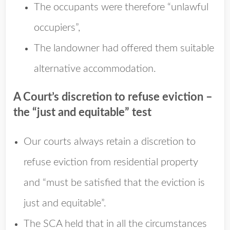
The occupants were therefore “unlawful
occupiers”,
The landowner had offered them suitable
alternative accommodation.
A Court’s discretion to refuse eviction –
the “just and equitable” test
Our courts always retain a discretion to
refuse eviction from residential property
and “must be satisfied that the eviction is
just and equitable”.
The SCA held that in all the circumstances