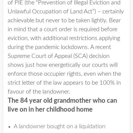
of PIE (the “Prevention of Illegal Eviction and
Unlawful Occupation of Land Act”) – certainly
achievable but never to be taken lightly. Bear
in mind that a court order is required before
eviction, with additional restrictions applying
during the pandemic lockdowns. A recent
Supreme Court of Appeal (SCA) decision
shows just how energetically our courts will
enforce those occupier rights, even when the
strict letter of the law appears to be 100% in
favour of the landowner.
The 84 year old grandmother who can
live on in her childhood home
A landowner bought on a liquidation