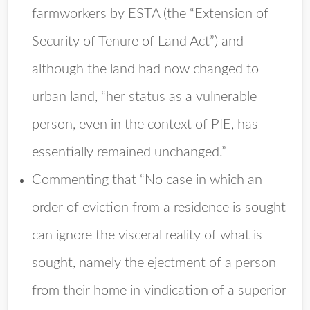
farmworkers by ESTA (the “Extension of
Security of Tenure of Land Act”) and
although the land had now changed to
urban land, “her status as a vulnerable
person, even in the context of PIE, has
essentially remained unchanged.”
Commenting that “No case in which an
order of eviction from a residence is sought
can ignore the visceral reality of what is
sought, namely the ejectment of a person
from their home in vindication of a superior