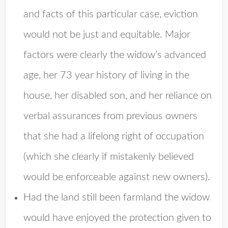
and facts of this particular case, eviction
would not be just and equitable. Major
factors were clearly the widow’s advanced
age, her 73 year history of living in the
house, her disabled son, and her reliance on
verbal assurances from previous owners
that she had a lifelong right of occupation
(which she clearly if mistakenly believed
would be enforceable against new owners).
Had the land still been farmland the widow
would have enjoyed the protection given to