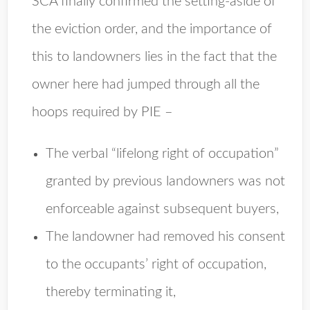
SCA finally confirmed the setting-aside of
the eviction order, and the importance of
this to landowners lies in the fact that the
owner here had jumped through all the
hoops required by PIE –
The verbal “lifelong right of occupation”
granted by previous landowners was not
enforceable against subsequent buyers,
The landowner had removed his consent
to the occupants’ right of occupation,
thereby terminating it,