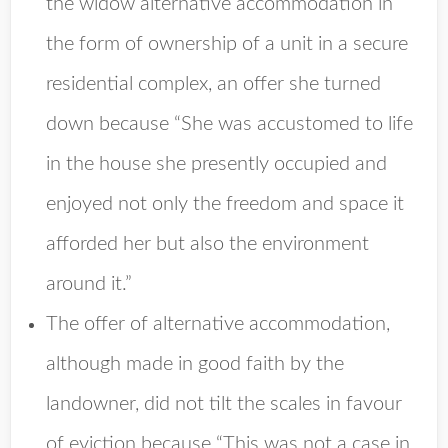
the widow alternative accommodation in
the form of ownership of a unit in a secure
residential complex, an offer she turned
down because “She was accustomed to life
in the house she presently occupied and
enjoyed not only the freedom and space it
afforded her but also the environment
around it.”
The offer of alternative accommodation,
although made in good faith by the
landowner, did not tilt the scales in favour
of eviction because “This was not a case in