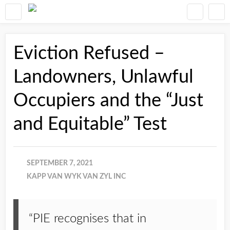
Eviction Refused –
Landowners, Unlawful
Occupiers and the “Just
and Equitable” Test
SEPTEMBER 7, 2021
KAPP VAN WYK VAN ZYL INC
“PIE recognises that in