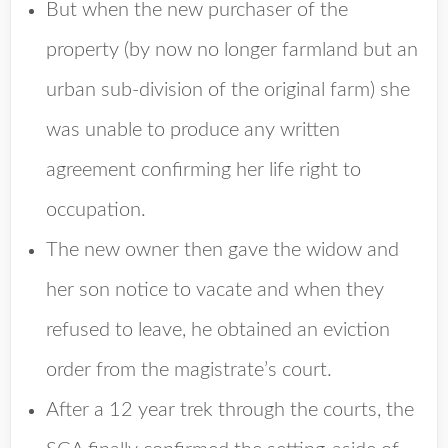
But when the new purchaser of the
property (by now no longer farmland but an
urban sub-division of the original farm) she
was unable to produce any written
agreement confirming her life right to
occupation.
The new owner then gave the widow and
her son notice to vacate and when they
refused to leave, he obtained an eviction
order from the magistrate’s court.
After a 12 year trek through the courts, the