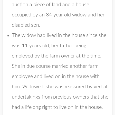
auction a piece of land and a house
occupied by an 84 year old widow and her
disabled son.
The widow had lived in the house since she
was 11 years old, her father being
employed by the farm owner at the time.
She in due course married another farm
employee and lived on in the house with
him. Widowed, she was reassured by verbal
undertakings from previous owners that she
had a lifelong right to live on in the house.