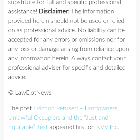
substitute for full and specific professional
assistance!
Disclaimer:
The information
provided herein should not be used or relied
on as professional advice. No liability can be
accepted for any errors or omissions nor for
any loss or damage arising from reliance upon
any information herein. Always contact your
professional adviser for specific and detailed
advice.
© LawDotNews
The post
Eviction Refused – Landowners,
Unlawful Occupiers and the “Just and
Equitable” Test
appeared first on
KVV Inc
.