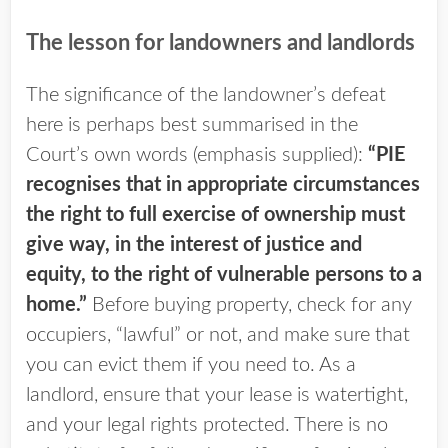
The lesson for landowners and landlords
The significance of the landowner’s defeat
here is perhaps best summarised in the
Court’s own words (emphasis supplied):
“PIE
recognises that in appropriate circumstances
the right to full exercise of ownership must
give way, in the interest of justice and
equity, to the right of vulnerable persons to a
home.”
Before buying property, check for any
occupiers, “lawful” or not, and make sure that
you can evict them if you need to. As a
landlord, ensure that your lease is watertight,
and your legal rights protected. There is no