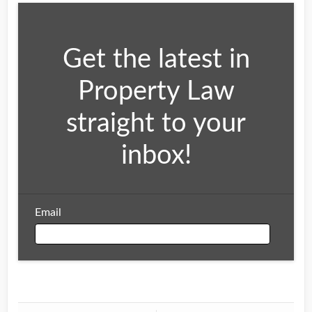
Get the latest in
Property Law
straight to your
inbox!
Email
Email