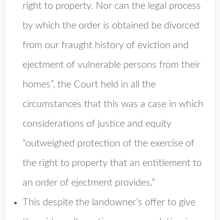
right to property. Nor can the legal process
by which the order is obtained be divorced
from our fraught history of eviction and
ejectment of vulnerable persons from their
homes”, the Court held in all the
circumstances that this was a case in which
considerations of justice and equity
“outweighed protection of the exercise of
the right to property that an entitlement to
an order of ejectment provides.”
This despite the landowner’s offer to give