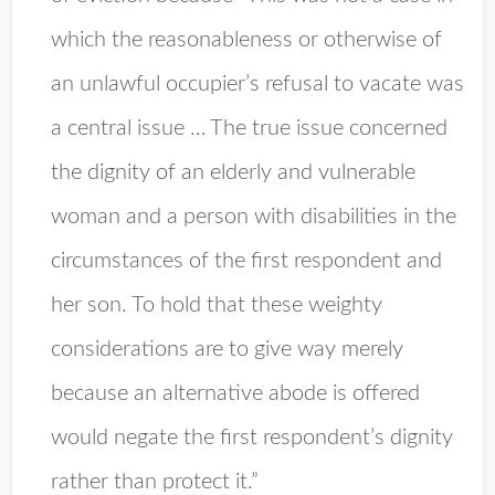
which the reasonableness or otherwise of
an unlawful occupier’s refusal to vacate was
a central issue … The true issue concerned
the dignity of an elderly and vulnerable
woman and a person with disabilities in the
circumstances of the first respondent and
her son. To hold that these weighty
considerations are to give way merely
because an alternative abode is offered
would negate the first respondent’s dignity
rather than protect it.”