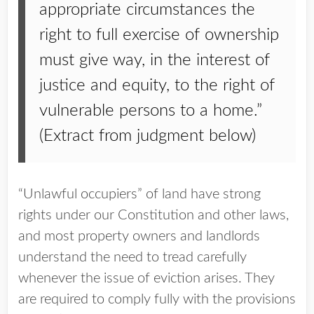
appropriate circumstances the
right to full exercise of ownership
must give way, in the interest of
justice and equity, to the right of
vulnerable persons to a home.”
(Extract from judgment below)
“Unlawful occupiers” of land have strong
rights under our Constitution and other laws,
and most property owners and landlords
understand the need to tread carefully
whenever the issue of eviction arises. They
are required to comply fully with the provisions