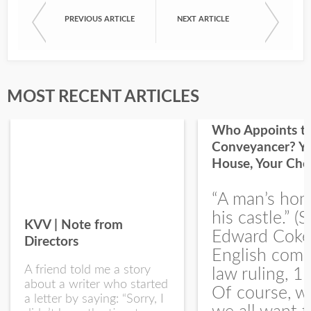
PREVIOUS ARTICLE
NEXT ARTICLE
First Name
Last Name
MOST RECENT ARTICLES
Who Appoints t
Conveyancer? Y
House, Your Cho
I would like your Blog updates
“A man’s hom
his castle.” (S
KVV | Note from
Edward Coke
Directors
English com
A friend told me a story
law ruling, 1
about a writer who started
Of course, w
a letter by saying: “Sorry, I