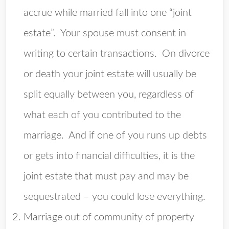
accrue while married fall into one “joint
estate”. Your spouse must consent in
writing to certain transactions. On divorce
or death your joint estate will usually be
split equally between you, regardless of
what each of you contributed to the
marriage. And if one of you runs up debts
or gets into financial difficulties, it is the
joint estate that must pay and may be
sequestrated – you could lose everything.
Marriage out of community of property