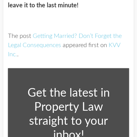
leave it to the last minute!
The post
Getting Married? Don’t Forget the
Legal Consequences
appeared first on
KVV
Inc.
.
Get the latest in
Property Law
straight to your
inbox!