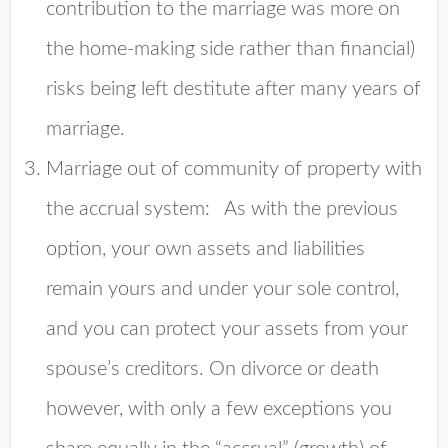
contribution to the marriage was more on
the home-making side rather than financial)
risks being left destitute after many years of
marriage.
Marriage out of community of property with
the accrual system
: As with the previous
option, your own assets and liabilities
remain yours and under your sole control,
and you can protect your assets from your
spouse’s creditors. On divorce or death
however, with only a few exceptions you