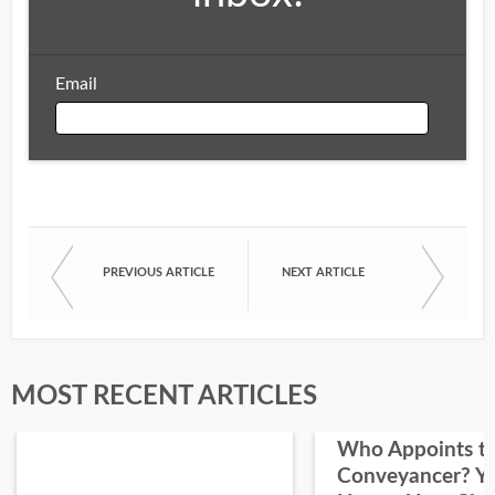
Email
Email
PREVIOUS ARTICLE
NEXT ARTICLE
First Name
Last Name
MOST RECENT ARTICLES
Who Appoints t
Conveyancer? Y