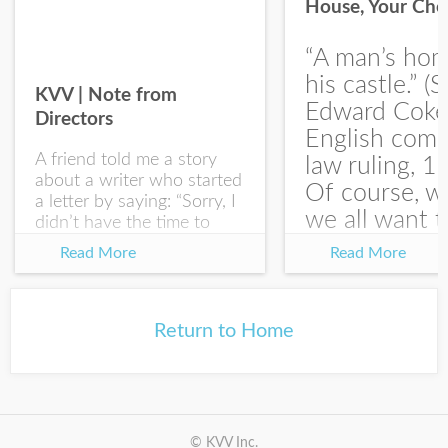
House, Your Cho
I would like your Blog updates
“A man’s hom
his castle.” (S
KVV | Note from
Edward Coke
Directors
English com
A friend told me a story
law ruling, 1
about a writer who started
Of course, w
a letter by saying: “Sorry, I
we all want t
didn’t have the time to
write you a SHORTER
at the end of
Read More
Read More
letter.” Writing with
house-sellin
intention allows us to
journey is
express our true...
something li
Return to Home
this:...
© KVV Inc.