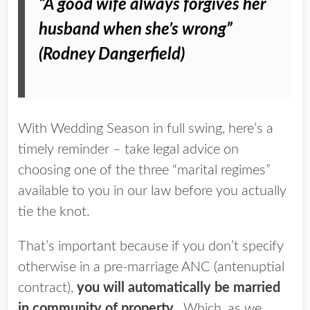
“A good wife always forgives her
husband when she’s wrong”
(Rod
ney
Dange
rfield)
With Wedding Season in full swing, here’s a
timely reminder – take legal advice on
choosing one of the three “marital regimes”
available to you in our law before you actually
tie the knot.
That’s important because if you don’t specify
otherwise in a pre-marriage ANC (antenuptial
contract),
you will automatically be married
in community of property.
Which, as we