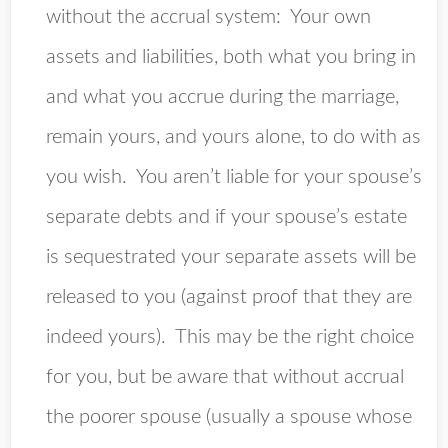
without the accrual system
: Your own
assets and liabilities, both what you bring in
and what you accrue during the marriage,
remain yours, and yours alone, to do with as
you wish. You aren’t liable for your spouse’s
separate debts and if your spouse’s estate
is sequestrated your separate assets will be
released to you (against proof that they are
indeed yours). This may be the right choice
for you, but be aware that without accrual
the poorer spouse (usually a spouse whose