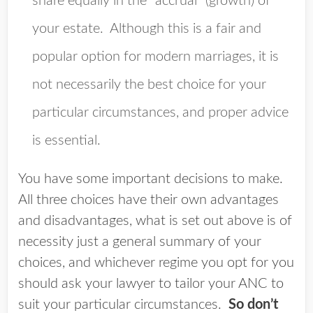
share equally in the “accrual” (growth) of
your estate. Although this is a fair and
popular option for modern marriages, it is
not necessarily the best choice for your
particular circumstances, and proper advice
is essential.
You have some important decisions to make.
All three choices have their own advantages
and disadvantages, what is set out above is of
necessity just a general summary of your
choices, and whichever regime you opt for you
should ask your lawyer to tailor your ANC to
suit your particular circumstances.
So don’t