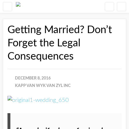
Getting Married? Don’t
Forget the Legal
Consequences
DECEMBER 8, 2016
KAPP VAN WYK VAN ZYL INC