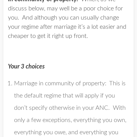
discuss below, may well be a poor choice for
you. And although you can usually change
your regime after marriage it’s a lot easier and
cheaper to get it right up front.
Your 3 choices
Marriage in community of property
: This is
the default regime that will apply if you
don’t specify otherwise in your ANC. With
only a few exceptions, everything you own,
everything you owe, and everything you