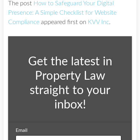
The post
How to Safeguard Your Digital
Presence: A Simple Checklist for Website
Compliance
appeared first on
KVV Inc
.
Get the latest in
Property Law
straight to your
inbox!
Email