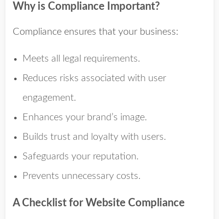
Why is Compliance Important?
Compliance ensures that your business:
Meets all legal requirements.
Reduces risks associated with user
engagement.
Enhances your brand’s image.
Builds trust and loyalty with users.
Safeguards your reputation.
Prevents unnecessary costs.
A Checklist for Website Compliance