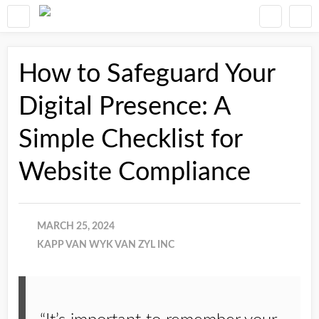
How to Safeguard Your
Digital Presence: A
Simple Checklist for
Website Compliance
MARCH 25, 2024
KAPP VAN WYK VAN ZYL INC