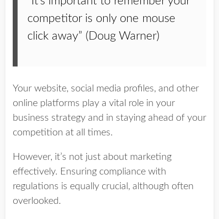
“It’s important to remember your
competitor is only one mouse
click away” (Doug Warner)
Your website, social media profiles, and other
online platforms play a vital role in your
business strategy and in staying ahead of your
competition at all times.
However, it’s not just about marketing
effectively. Ensuring compliance with
regulations is equally crucial, although often
overlooked.