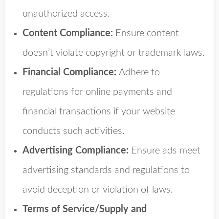
unauthorized access.
Content Compliance:
Ensure content
doesn’t violate copyright or trademark laws.
Financial Compliance:
Adhere to
regulations for online payments and
financial transactions if your website
conducts such activities.
Advertising Compliance:
Ensure ads meet
advertising standards and regulations to
avoid deception or violation of laws.
Terms of Service/Supply and