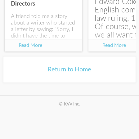
Edward Coke
Directors
English com
A friend told me a story
law ruling, 1
about a writer who started
Of course, w
a letter by saying: “Sorry, I
we all want t
didn’t have the time to
write you a SHORTER
at the end of
Read More
Read More
letter.” Writing with
house-sellin
intention allows us to
journey is
express our true...
something li
Return to Home
this:...
© KVV Inc.