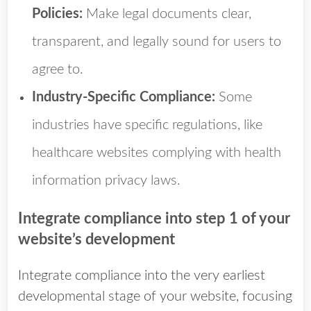
Policies:
Make legal documents clear,
transparent, and legally sound for users to
agree to.
Industry-Specific Compliance:
Some
industries have specific regulations, like
healthcare websites complying with health
information privacy laws.
Integrate compliance into step 1 of your
website’s development
Integrate compliance into the very earliest
developmental stage of your website, focusing