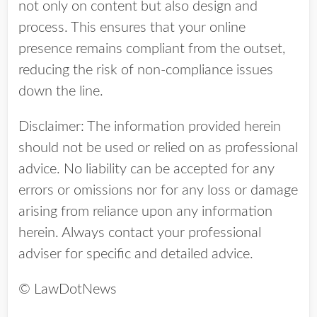
not only on content but also design and
process. This ensures that your online
presence remains compliant from the outset,
reducing the risk of non-compliance issues
down the line.
Disclaimer: The information provided herein
should not be used or relied on as professional
advice. No liability can be accepted for any
errors or omissions nor for any loss or damage
arising from reliance upon any information
herein. Always contact your professional
adviser for specific and detailed advice.
© LawDotNews