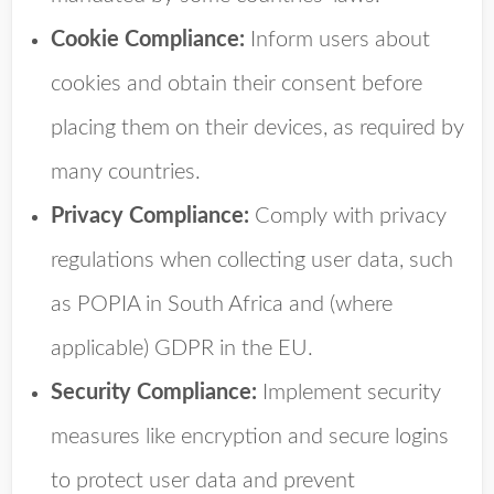
Cookie Compliance:
Inform users about
cookies and obtain their consent before
placing them on their devices, as required by
many countries.
Privacy Compliance:
Comply with privacy
regulations when collecting user data, such
as POPIA in South Africa and (where
applicable) GDPR in the EU.
Security Compliance:
Implement security
measures like encryption and secure logins
to protect user data and prevent