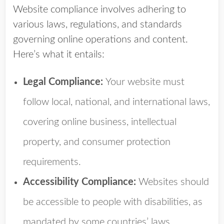
Website compliance involves adhering to
various laws, regulations, and standards
governing online operations and content.
Here’s what it entails:
Legal Compliance:
Your website must
follow local, national, and international laws,
covering online business, intellectual
property, and consumer protection
requirements.
Accessibility Compliance:
Websites should
be accessible to people with disabilities, as
mandated by some countries’ laws.