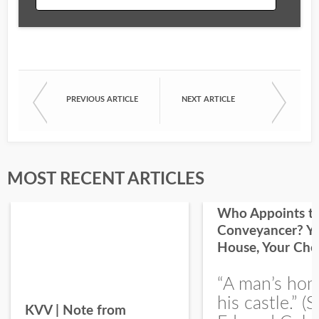
Email
PREVIOUS ARTICLE
NEXT ARTICLE
First Name
Last Name
MOST RECENT ARTICLES
Who Appoints t
Conveyancer? Y
House, Your Cho
I would like your Blog updates
“A man’s hom
his castle.” (S
KVV | Note from