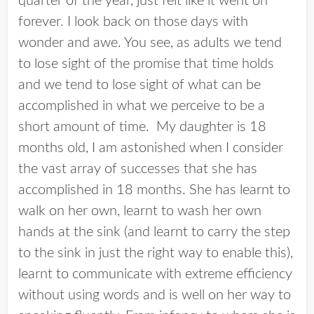
quarter of the year, just felt like it went on
forever. I look back on those days with
wonder and awe. You see, as adults we tend
to lose sight of the promise that time holds
and we tend to lose sight of what can be
accomplished in what we perceive to be a
short amount of time. My daughter is 18
months old, I am astonished when I consider
the vast array of successes that she has
accomplished in 18 months. She has learnt to
walk on her own, learnt to wash her own
hands at the sink (and learnt to carry the step
to the sink in just the right way to enable this),
learnt to communicate with extreme efficiency
without using words and is well on her way to