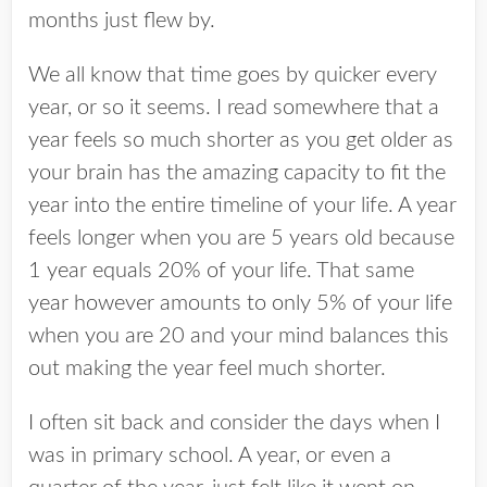
months just flew by.
We all know that time goes by quicker every
year, or so it seems. I read somewhere that a
year feels so much shorter as you get older as
your brain has the amazing capacity to fit the
year into the entire timeline of your life. A year
feels longer when you are 5 years old because
1 year equals 20% of your life. That same
year however amounts to only 5% of your life
when you are 20 and your mind balances this
out making the year feel much shorter.
I often sit back and consider the days when I
was in primary school. A year, or even a