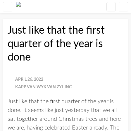
Just like that the first
quarter of the year is
done
APRIL 26, 2022
KAPP VAN WYK VAN ZYL INC
Just like that the first quarter of the year is
done. It seems like just yesterday that we all
sat together around Christmas trees and here
we are, having celebrated Easter already. The