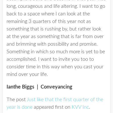
long, courageous and life altering. I want to go
back to a space where I can look at the
remaining 3 quarters of this year not as
something that is rushing by, but rather look
at the year as something that is far from over
and brimming with possibility and promise.
Something in which so much more is yet to be
accomplished. I want to invite you too to
consider time in this way when you cast your
mind over your life.
Ianthe Biggs
| Conveyancing
The post
Just like that the first quarter of the
year is done
appeared first on
KVV Inc
.