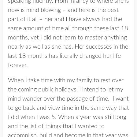
speaking fluently. From infancy to where she is
now is mind blowing – and here is the best
part of it all – her and I have always had the
same amount of time all through these last 18
months, yet I did not learn to master anything
nearly as well as she has. Her successes in the
last 18 months has literally changed her life
forever.
When I take time with my family to rest over
the coming public holidays, I intend to let my
mind wander over the passage of time. I want
to go back and view time in the same way that
I did when I was 5. When a year was still long
and the list of things that I wanted to
accomplish, build and become in that year was