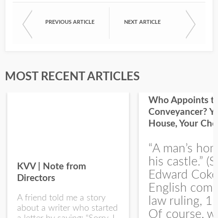
PREVIOUS ARTICLE
NEXT ARTICLE
First Name
Last Name
MOST RECENT ARTICLES
Who Appoints t
Conveyancer? Y
House, Your Cho
I would like your Blog updates
“A man’s hom
his castle.” (S
KVV | Note from
Edward Coke
Directors
English com
A friend told me a story
law ruling, 1
about a writer who started
Of course, w