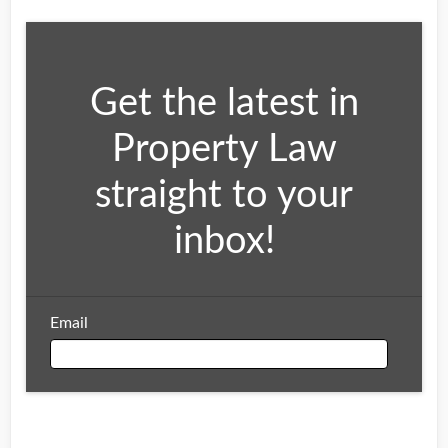
Get the latest in
Property Law
straight to your
inbox!
Email
Email