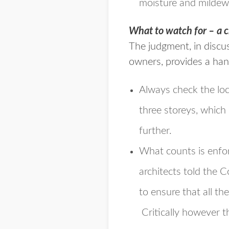
moisture and mildew 
What to watch for – a c
The judgment, in discu
owners, provides a han
Always check the loc
three storeys, which
further.
What counts is enfor
architects told the 
to ensure that all t
Critically however
t