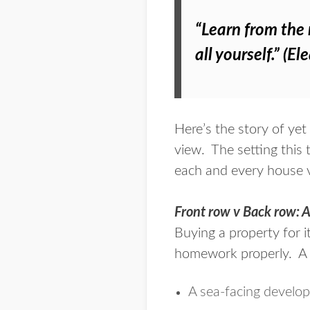
“Learn from the 
all yourself.” (E
Here’s the story of yet
view. The setting this
each and every house v
Front row v Back row: A
Buying a property for i
homework properly
. A
A sea-facing develo