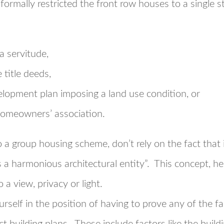
formally restricted the front row houses to a single st
a servitude,
 title deeds,
velopment plan imposing a land use condition, or
 homeowners’ association.
o a group housing scheme, don’t rely on the fact that
s a harmonious architectural entity”. This concept, he
 a view, privacy or light.
urself in the position of having to prove any of the 