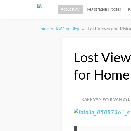
About KVV
Registration Process
K
»
»
Lost Views and Risi
Home
KVV Inc Blog
Lost View
for Home
KAPP VAN WYK VAN ZYL 