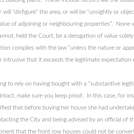
ect building plans. These include factors like the build
r will “disfigure” the area, or will be “unsightly or objec
alue of adjoining or neighbouring properties”. None wi
nnot, held the Court, be a derogation of value solely
tion complies with the law “unless the nature or appe
r intrusive that it exceeds the legitimate expectation 
ing to rely on having bought with a “substantive legi
ntact, make sure you keep proof. In this case, for in
ified that before buying her house she had undertake
tacting the City and being advised by an official of 
ent that the front row houses could not be convert