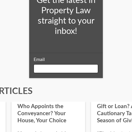
Get the latest in
Property Law
straight to your
inbox!
Email
Email
RTICLES
Who Appoints the
Gift or Loan? 
First Name
Conveyancer? Your
Cautionary Ta
House, Your Choice
Season of Giv