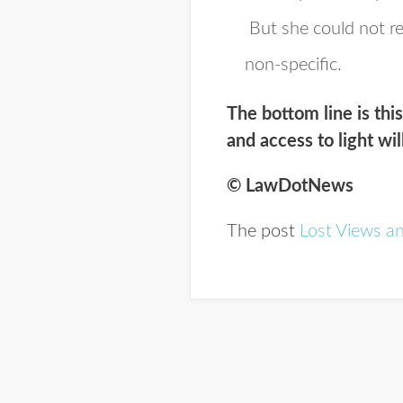
But she could not rec
non-specific.
The bottom line is thi
and access to light wil
© LawDotNews
The post
Lost Views a