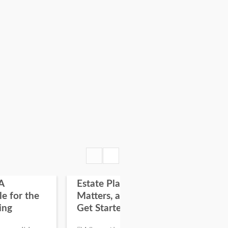
A
Estate Planning: Why it
Fir
le for the
Matters, and How To
on
ing
Get Started
“On