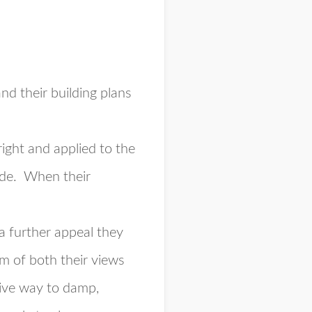
nd their building plans
ight and applied to the
side. When their
a further appeal they
em of both their views
give way to damp,