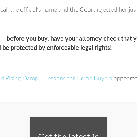
all the official’s name and the Court rejected her jus
s –
before
you buy, have your attorney check that y
l be protected by enforceable legal rights!
nd Rising Damp – Lessons for Home Buyers
appeared