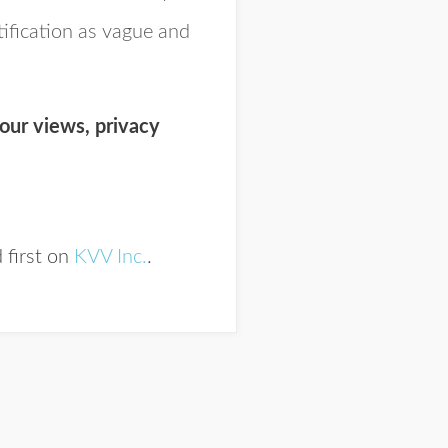
tification as vague and
our views, privacy
 first on
KVV Inc.
.