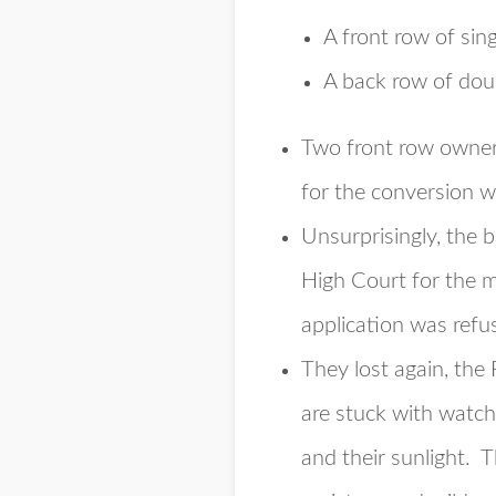
A front row of sin
A back row of dou
Two front row owners
for the conversion w
Unsurprisingly, the 
High Court for the m
application was refu
They lost again, the
are stuck with watch
and their sunlight. 