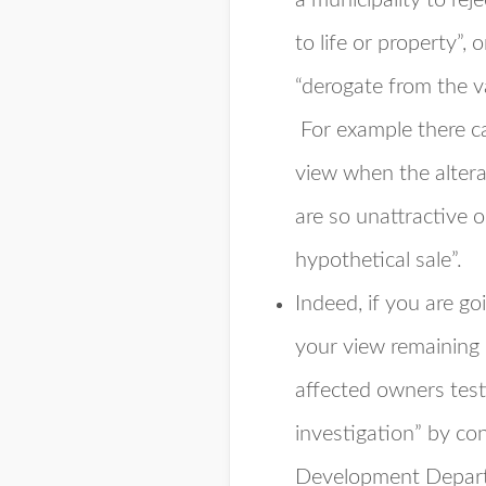
a municipality to rej
to life or property”, o
“derogate from the v
For example there ca
view when the altera
are so unattractive o
hypothetical sale”.
Indeed, if you are go
your view remaining i
affected owners test
investigation” by con
Development Departm