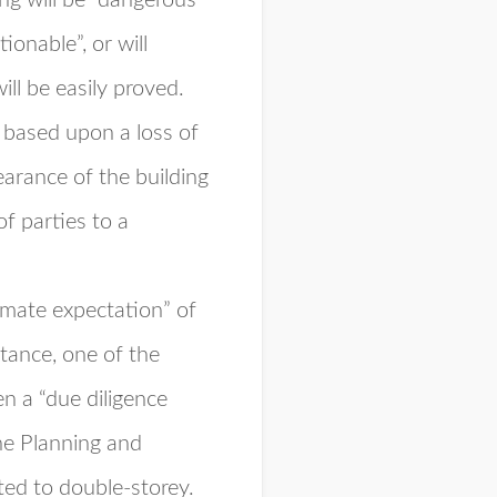
ing will be “dangerous
tionable”, or will
ll be easily proved.
 based upon a loss of
arance of the building
of parties to a
timate expectation” of
stance, one of the
n a “due diligence
the Planning and
ed to double-storey.