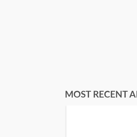
MOST RECENT A