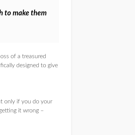
ugh to make them
loss of a treasured
ically designed to give
ut
only if you do your
getting it wrong –