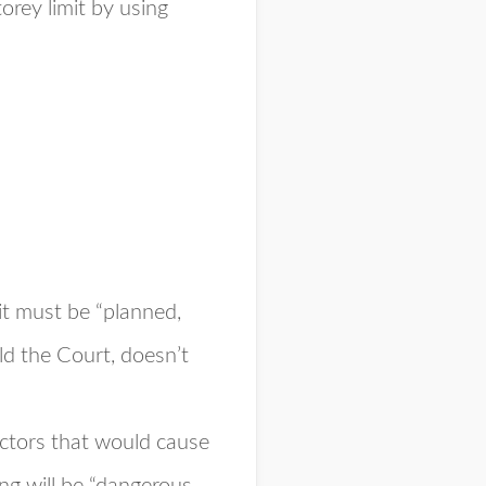
orey limit by using
 it must be “planned,
ld the Court, doesn’t
factors that would cause