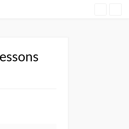
Lessons