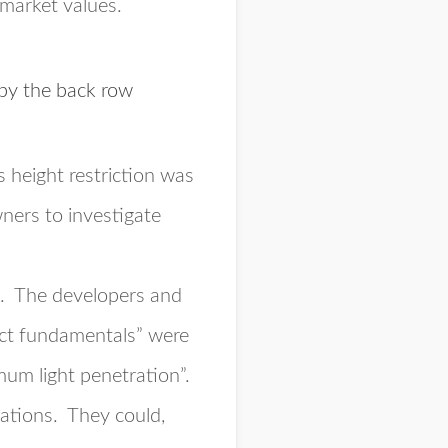
 market values.
 by the back row
s height restriction was
ners to investigate
s. The developers and
nct fundamentals” were
um light penetration”.
gations
. They could,