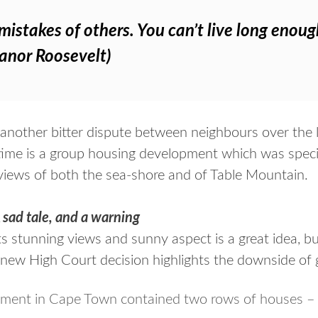
mistakes of others. You can’t live long eno
leanor Roosevelt)
 another bitter dispute between neighbours over the 
 time is a group housing development which was specif
iews of both the sea-shore and of Table Mountain.
 sad tale, and a warning
ts stunning views and sunny aspect is a great idea, b
 new High Court decision highlights the downside of 
pment in Cape Town contained two rows of houses –