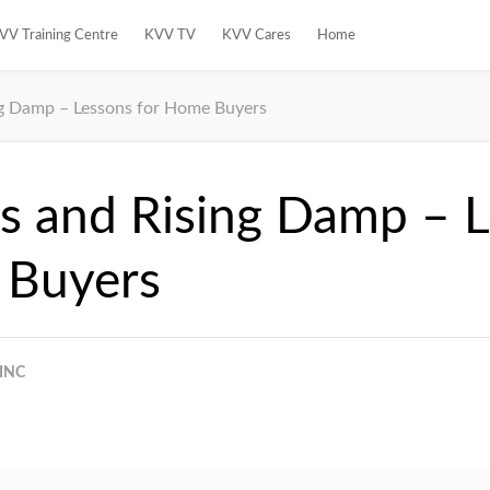
VV Training Centre
KVV TV
KVV Cares
Home
ng Damp – Lessons for Home Buyers
s and Rising Damp – 
 Buyers
INC