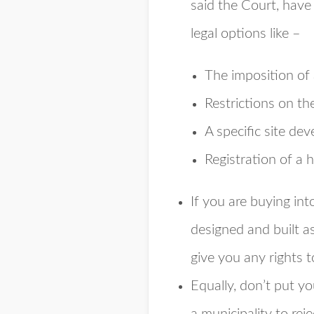
said the Court, have 
legal options like –
The imposition of 
Restrictions on the
A specific site de
Registration of a
If you are buying int
designed and built a
give you any rights to
Equally, don’t put yo