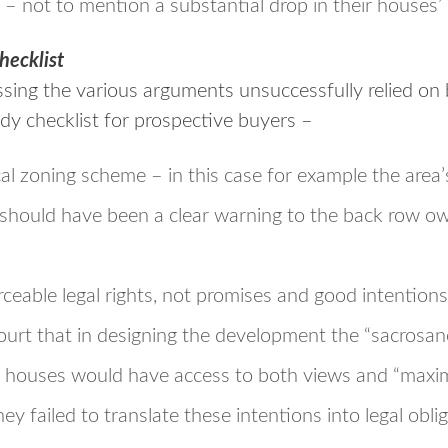
– not to mention a substantial drop in their houses’
hecklist
ssing the various arguments unsuccessfully relied on
dy checklist for prospective buyers –
al zoning scheme – in this case for example the area’
 should have been a clear warning to the back row ow
ceable legal rights, not promises and good intention
Court that in designing the development the “sacrosa
he houses would have access to both views and “maxim
hey failed to translate these intentions into legal obli