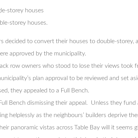
gle-storey houses
ble-storey houses.
 decided to convert their houses to double-storey, a
ere approved by the municipality.
back row owners who stood to lose their views took fr
unicipality’s plan approval to be reviewed and set a
sed, they appealed to a Full Bench.
 Full Bench dismissing their appeal. Unless they fund 
ing helplessly as the neighbours’ builders deprive th
Their panoramic vistas across Table Bay will it seems 