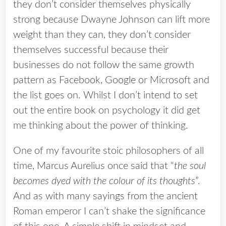
they don’t consider themselves physically
strong because Dwayne Johnson can lift more
weight than they can, they don’t consider
themselves successful because their
businesses do not follow the same growth
pattern as Facebook, Google or Microsoft and
the list goes on. Whilst I don’t intend to set
out the entire book on psychology it did get
me thinking about the power of thinking.
One of my favourite stoic philosophers of all
time, Marcus Aurelius once said that “
the soul
becomes dyed with the colour of its thoughts
”.
And as with many sayings from the ancient
Roman emperor I can’t shake the significance