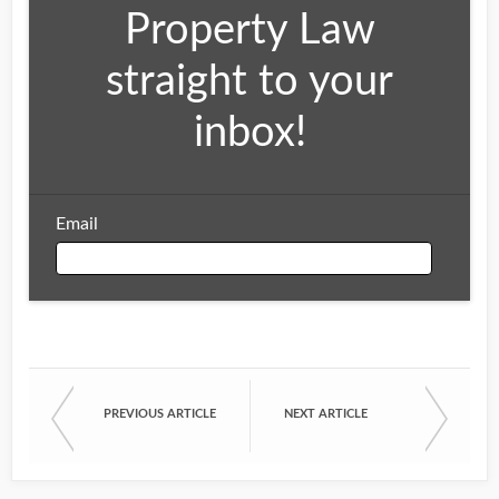
Property Law
straight to your
inbox!
Email
Email
PREVIOUS ARTICLE
NEXT ARTICLE
First Name