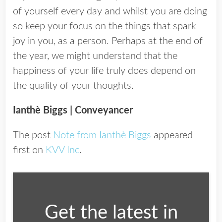
of yourself every day and whilst you are doing
so keep your focus on the things that spark
joy in you, as a person. Perhaps at the end of
the year, we might understand that the
happiness of your life truly does depend on
the quality of your thoughts.
Ianthè Biggs
| Conveyancer
The post
Note from Ianthè Biggs
appeared
first on
KVV Inc
.
Get the latest in