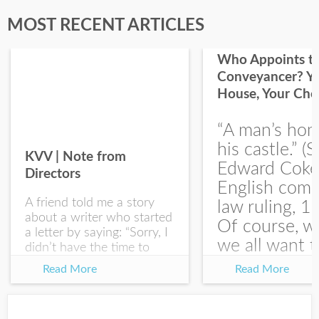
Last Name
MOST RECENT ARTICLES
Who Appoints t
Conveyancer? Y
House, Your Cho
I would like your Blog updates
“A man’s hom
his castle.” (S
KVV | Note from
Edward Coke
Directors
English com
A friend told me a story
law ruling, 1
about a writer who started
Of course, w
a letter by saying: “Sorry, I
we all want t
didn’t have the time to
write you a SHORTER
at the end of
Read More
Read More
letter.” Writing with
house-sellin
intention allows us to
journey is
express our true...