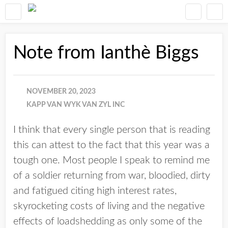
Note from Ianthè Biggs
NOVEMBER 20, 2023
KAPP VAN WYK VAN ZYL INC
I think that every single person that is reading
this can attest to the fact that this year was a
tough one. Most people I speak to remind me
of a soldier returning from war, bloodied, dirty
and fatigued citing high interest rates,
skyrocketing costs of living and the negative
effects of loadshedding as only some of the