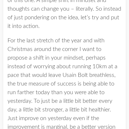
of this one. A simple shift in mindset and
thoughts can change you – literally. So instead
of just pondering on the idea, let’s try and put
it into action.
For the last stretch of the year and with
Christmas around the corner I want to
propose a shift in your mindset, perhaps
instead of worrying about running 10km at a
pace that would leave Usain Bolt breathless,
the true measure of success is being able to
run farther today than you were able to
yesterday. To just be a little bit better every
day, a little bit stronger, a little bit healthier.
Just improve on yesterday even if the
improvement is marginal, be a better version