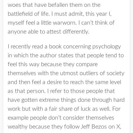
woes that have befallen them on the
battlefield of life. I must admit, this year I,
myself feel a little warworn. I can’t think of
anyone able to attest differently.
I recently read a book concerning psychology
in which the author states that people tend to
feel this way because they compare
themselves with the utmost outliers of society
and then feel a desire to reach the same level
as that person. I refer to those people that
have gotten extreme things done through hard
work but with a fair share of luck as well. For
example people don’t consider themselves
wealthy because they follow Jeff Bezos on X,