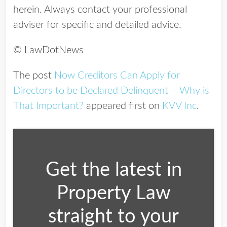
herein. Always contact your professional
adviser for specific and detailed advice.
© LawDotNews
The post
Now Creditors Can Apply for
Directors to be Declared Delinquent – Why is
That Important?
appeared first on
KVV Inc
.
Get the latest in
Property Law
straight to your