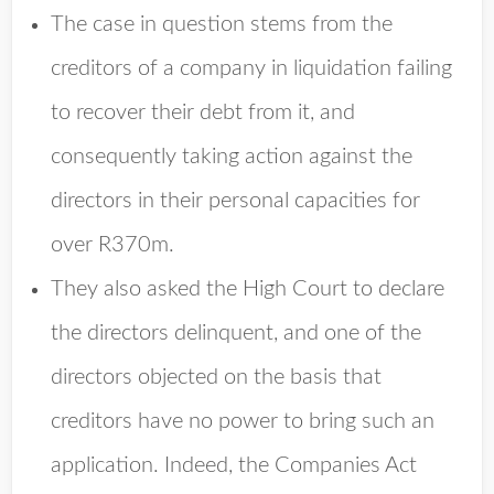
The case in question stems from the
creditors of a company in liquidation failing
to recover their debt from it, and
consequently taking action against the
directors in their personal capacities for
over R370m.
They also asked the High Court to declare
the directors delinquent, and one of the
directors objected on the basis that
creditors have no power to bring such an
application. Indeed, the Companies Act