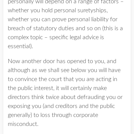
personally will depend on a range of factors –
whether you hold personal suretyships,
whether you can prove personal liability for
breach of statutory duties and so on (this is a
complex topic – specific legal advice is
essential).
Now another door has opened to you, and
although as we shall see below you will have
to convince the court that you are acting in
the public interest, it will certainly make
directors think twice about defrauding you or
exposing you (and creditors and the public
generally) to loss through corporate
misconduct.