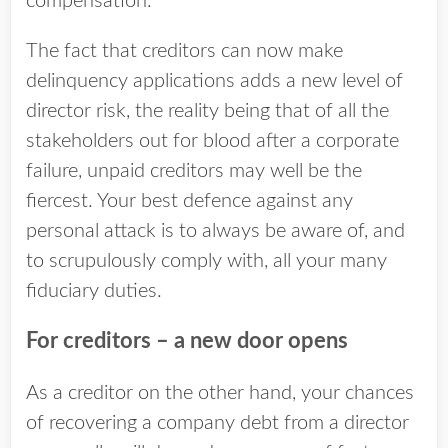
compensation.
The fact that creditors can now make
delinquency applications adds a new level of
director risk, the reality being that of all the
stakeholders out for blood after a corporate
failure, unpaid creditors may well be the
fiercest. Your best defence against any
personal attack is to always be aware of, and
to scrupulously comply with, all your many
fiduciary duties.
For creditors – a new door opens
As a creditor on the other hand, your chances
of recovering a company debt from a director