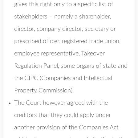
gives this right only to a specific list of
stakeholders – namely a shareholder,
director, company director, secretary or
prescribed officer, registered trade union,
employee representative, Takeover
Regulation Panel, some organs of state and
the CIPC (Companies and Intellectual
Property Commission).
The Court however agreed with the
creditors that they could apply under
another provision of the Companies Act