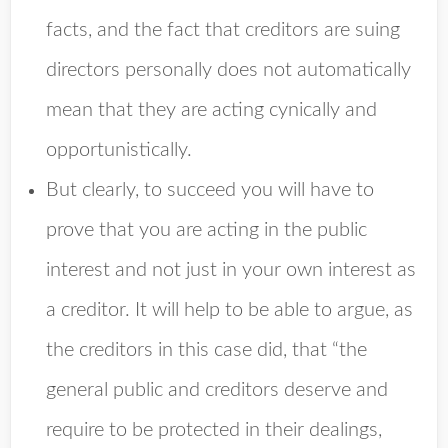
facts, and the fact that creditors are suing
directors personally does not automatically
mean that they are acting cynically and
opportunistically.
But clearly, to succeed you will have to
prove that you are acting in the public
interest and not just in your own interest as
a creditor. It will help to be able to argue, as
the creditors in this case did, that “the
general public and creditors deserve and
require to be protected in their dealings,