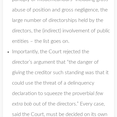
abuse of position and gross negligence, the
large number of directorships held by the
directors, the (indirect) involvement of public
entities – the list goes on.
Importantly, the Court rejected the
director’s argument that “the danger of
giving the creditor such standing was that it
could use the threat of a delinquency
declaration to squeeze the proverbial
few
extra bob
out of the directors.” Every case,
said the Court, must be decided on its own