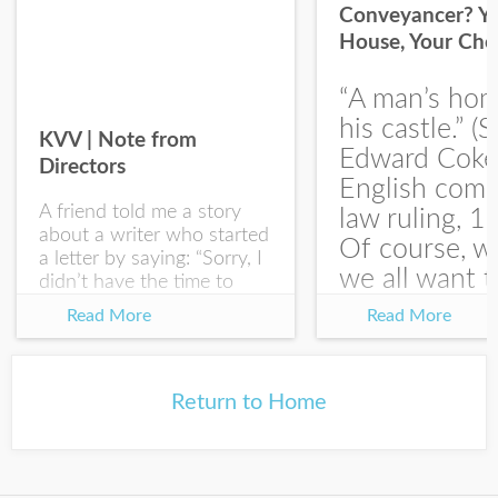
Conveyancer? Y
House, Your Cho
I would like your Blog updates
“A man’s hom
his castle.” (S
KVV | Note from
Edward Coke
Directors
English com
A friend told me a story
law ruling, 1
about a writer who started
Of course, w
a letter by saying: “Sorry, I
we all want t
didn’t have the time to
write you a SHORTER
at the end of
Read More
Read More
letter.” Writing with
house-sellin
intention allows us to
journey is
express our true...
something li
Return to Home
this:...