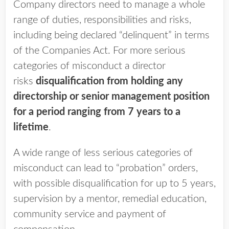
Company directors need to manage a whole
range of duties, responsibilities and risks,
including being declared “delinquent” in terms
of the Companies Act. For more serious
categories of misconduct a director
risks
disqualification from holding any
directorship or senior management position
for a period ranging from 7 years to a
lifetime
.
A wide range of less serious categories of
misconduct can lead to “probation” orders,
with possible disqualification for up to 5 years,
supervision by a mentor, remedial education,
community service and payment of