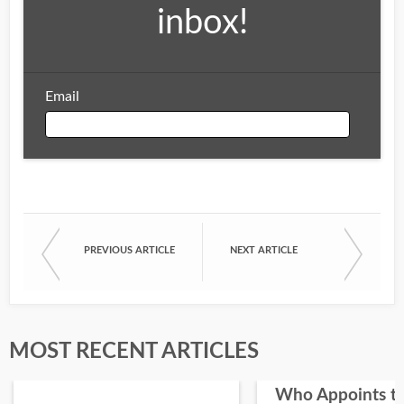
inbox!
Email
Email
PREVIOUS ARTICLE
NEXT ARTICLE
First Name
Last Name
MOST RECENT ARTICLES
Who Appoints t