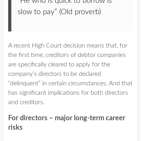
“He who is quick to borrow is
slow to pay” (Old proverb)
A recent High Court decision means that, for
the first time, creditors of debtor companies
are specifically cleared to apply for the
company’s directors to be declared
“delinquent” in certain circumstances. And that
has significant implications for both directors
and creditors.
For directors – major long-term career
risks