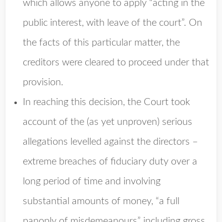
which allows anyone to apply “acting in the
public interest, with leave of the court”. On
the facts of this particular matter, the
creditors were cleared to proceed under that
provision.
In reaching this decision, the Court took
account of the (as yet unproven) serious
allegations levelled against the directors –
extreme breaches of fiduciary duty over a
long period of time and involving
substantial amounts of money, “a full
panoply of misdemeanours” including gross