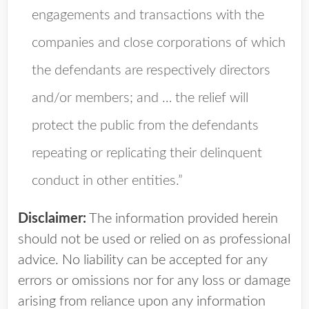
engagements and transactions with the
companies and close corporations of which
the defendants are respectively directors
and/or members; and … the relief will
protect the public from the defendants
repeating or replicating their delinquent
conduct in other entities.”
Disclaimer:
The information provided herein
should not be used or relied on as professional
advice. No liability can be accepted for any
errors or omissions nor for any loss or damage
arising from reliance upon any information