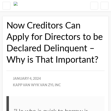
Now Creditors Can
Apply for Directors to be
Declared Delinquent –
Why is That Important?
JANUARY 4, 2024
KAPP VAN WYK VAN ZYL INC