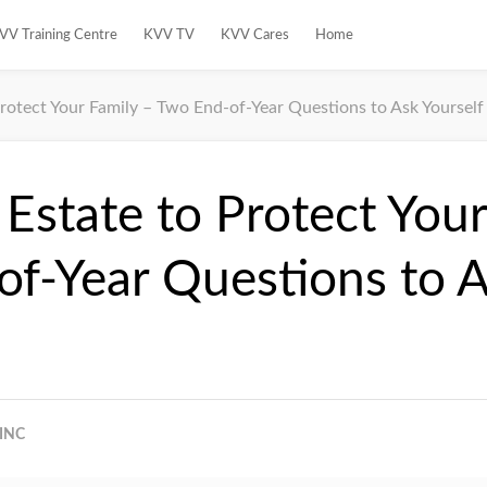
VV Training Centre
KVV TV
KVV Cares
Home
Protect Your Family – Two End-of-Year Questions to Ask Yourself
 Estate to Protect Your
f-Year Questions to 
INC