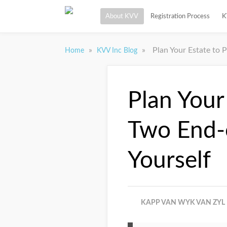
About KVV
Registration Process
K
»
»
Plan Your Estate to 
Home
KVV Inc Blog
Plan Your
Two End-o
Yourself
KAPP VAN WYK VAN ZYL 