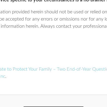
vice specific to your circumstances is a no-brainer 
tion provided herein should not be used or relied on
n be accepted for any errors or omissions nor for any 
information herein. Always contact your professional 
ate to Protect Your Family – Two End-of-Year Questi
Inc
.