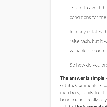
estate to avoid t
conditions for the
In many estates th
raise cash, but it 
valuable heirloom.
So how do you pre
The answer is simple
–
estate. Commonly reco
members, family trusts,
beneficiaries, really a