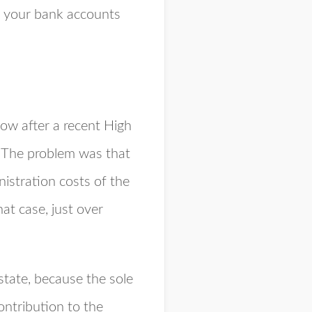
t your bank accounts
dow after a recent High
. The problem was that
nistration costs of the
hat case, just over
state, because the sole
ontribution to the