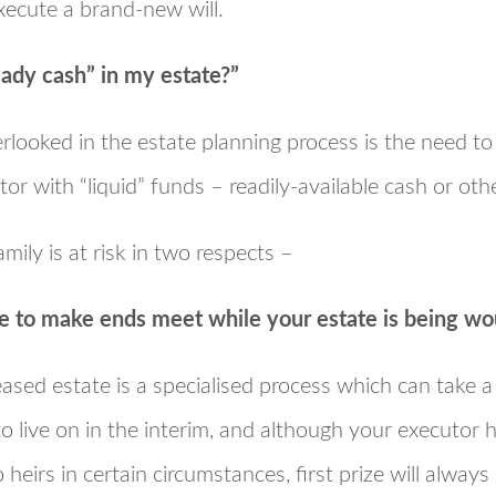
xecute a brand-new will.
eady cash” in my estate?”
rlooked in the estate planning process is the need to
r with “liquid” funds – readily-available cash or oth
mily is at risk in two respects –
e to make ends meet while your estate is being w
sed estate is a specialised process which can take a 
 live on in the interim, and although your executor 
heirs in certain circumstances, first prize will always