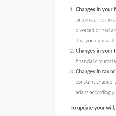
Changes in your f
circumstances in 
divorced or had an
it is, you may well
Changes in your f
financial circumst
Changes in tax or
constant change is
adapt accordingly.
To update your will,