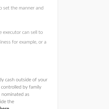
to set the manner and
 executor can sell to
siness for example, or a
dy cash outside of your
controlled by family
rs nominated as
side the