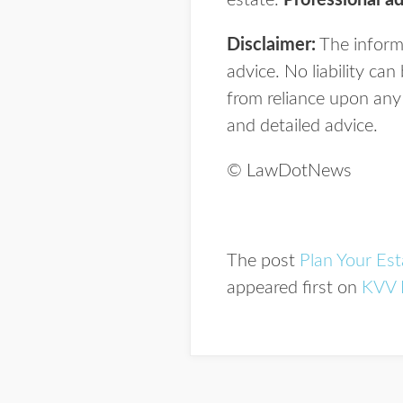
estate.
Professional ad
Disclaimer:
The informa
advice. No liability ca
from reliance upon any 
and detailed advice.
© LawDotNews
The post
Plan Your Est
appeared first on
KVV 