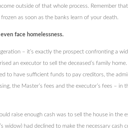
income outside of that whole process. Remember tha
be frozen as soon as the banks learn of your death.
d even face homelessness.
geration – it’s exactly the prospect confronting a wi
rised an executor to sell the deceased’s family home
d to have sufficient funds to pay creditors, the admi
sing, the Master’s fees and the executor’s fees – in t
uld raise enough cash was to sell the house in the e
’s widow) had declined to make the necessary cash c