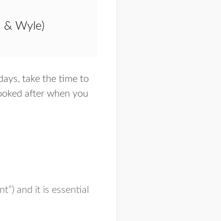
a & Wyle)
days, take the time to
 looked after when you
t”) and it is essential