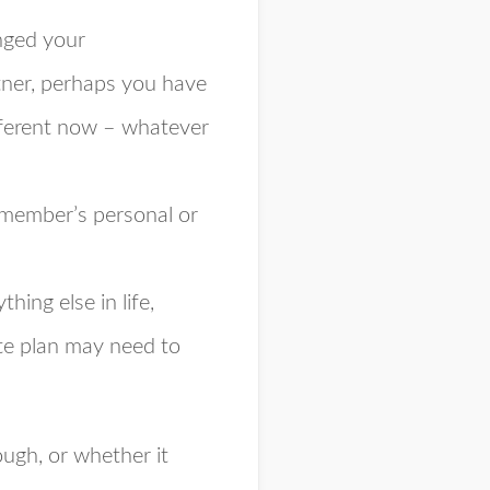
nged your
tner, perhaps you have
ifferent now – whatever
y member’s personal or
thing else in life,
ate plan may need to
ough, or whether it