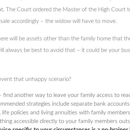
hat. The Court ordered the Master of the High Court 
 sale accordingly – the widow will have to move.
ere will be assets other than the family home that the
will always be best to avoid that – it could be your bu
vent that unhappy scenario?
 find another way to leave your family access to rea
mmended strategies include separate bank accounts 
 life policies and living annuities with family membe
nything accessible directly to your family members out