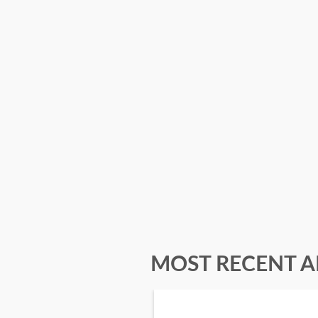
MOST RECENT A