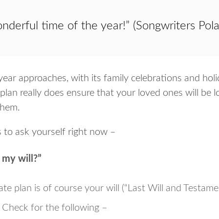
onderful time of the year!” (Songwriters Pol
ear approaches, with its family celebrations and holi
plan really does ensure that your loved ones will be
them.
 to ask yourself right now –
w my will?”
te plan is of course your will (“Last Will and Testamen
y. Check for the following –