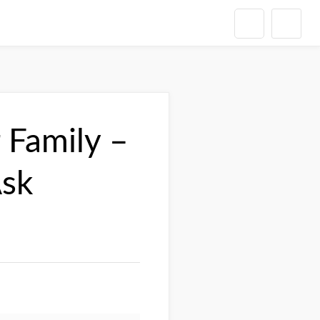
 Family –
Ask