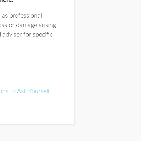
here.
 as professional
loss or damage arising
adviser for specific
ons to Ask Yourself