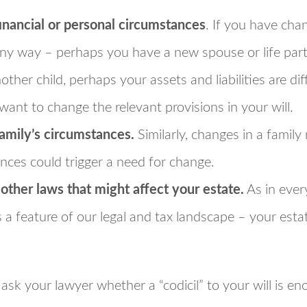
inancial or personal circumstances
. If you have cha
any way – perhaps you have a new spouse or life par
other child, perhaps your assets and liabilities are d
 want to change the relevant provisions in your will.
amily’s circumstances.
Similarly, changes in a famil
ances could trigger a need for change.
 other laws that might affect your estate.
As in every
 a feature of our legal and tax landscape – your est
ask your lawyer whether a “codicil” to your will is en