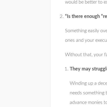
would be better to e
“Is there enough “r
Something easily ove
ones and your executo
Without that, your fa
They may struggl
Winding up a decea
needs something to
advance monies to 