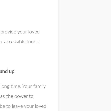
 provide your loved
er accessible funds.
ound up.
long time. Your family
has the power to
 be to leave your loved