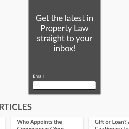
Get the latest in
Property Law
straight to your
inbox!
Email
Email
RTICLES
Who Appoints the
Gift or Loan? 
First Name