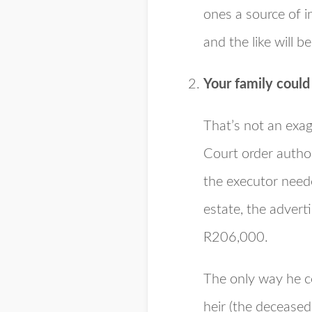
ones a source of 
and the like will 
Your family coul
That’s not an exag
Court order autho
the executor neede
estate, the adverti
R206,000.
The only way he co
heir (the deceased