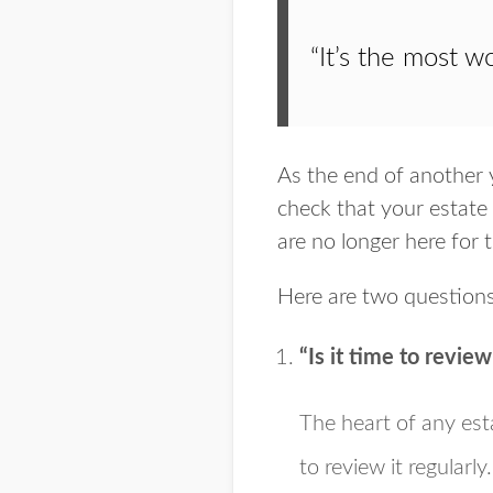
“It’s the most w
As the end of another y
check that your estate 
are no longer here for 
Here are two questions
“Is it time to revie
The heart of any esta
to review it regularl