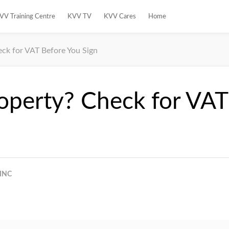
VV Training Centre
KVV TV
KVV Cares
Home
eck for VAT Before You Sign
roperty? Check for VAT
INC