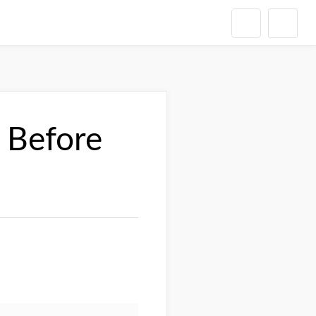
 Before