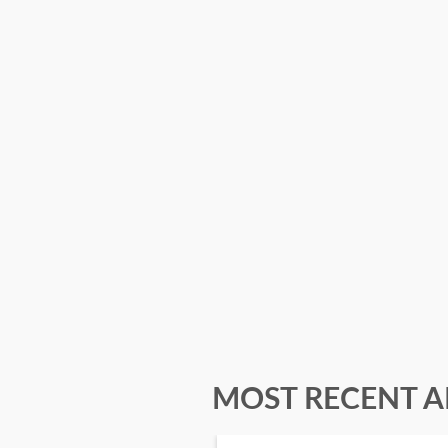
MOST RECENT A