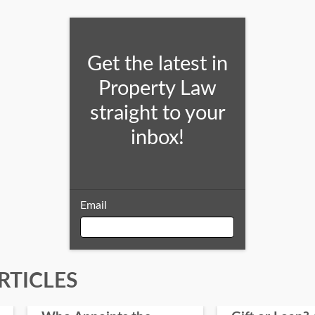
Get the latest in
Property Law
straight to your
inbox!
Email
Email
RTICLES