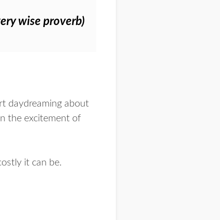
very wise proverb)
tart daydreaming about
in the excitement of
stly it can be.