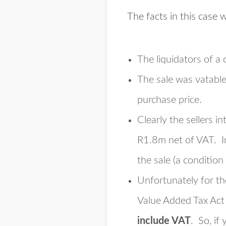
The facts in this case 
The liquidators of a 
The sale was vatable
purchase price.
Clearly the sellers i
R1.8m net of VAT. In
the sale (a condition
Unfortunately for the
Value Added Tax Act 
include VAT
. So, if