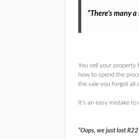
“There’s many a s
You sell your property 
how to spend the procee
the sale you forgot all
It’s an easy mistake to
“Oops, we just lost R2