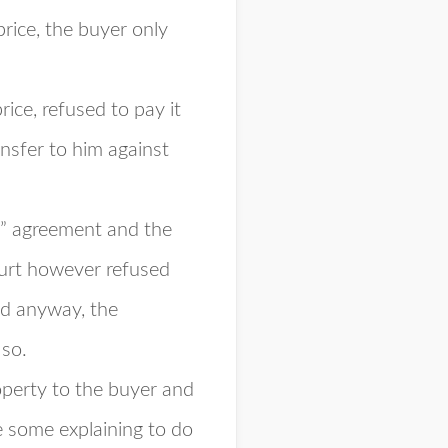
rice, the buyer only
ice, refused to pay it
ansfer to him against
ue” agreement and the
ourt however refused
nd anyway, the
 so.
roperty to the buyer and
 some explaining to do