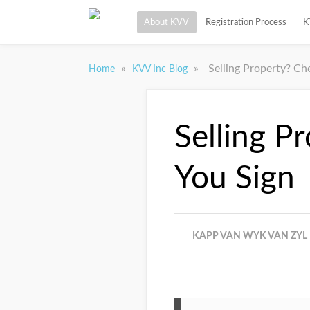
About KVV
Registration Process
K
»
»
Selling Property? Ch
Home
KVV Inc Blog
Selling P
You Sign
KAPP VAN WYK VAN ZYL 