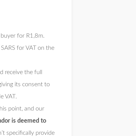
e buyer for R1,8m.
o SARS for VAT on the
 receive the full
iving its consent to
de VAT.
his point, and our
ndor is deemed to
n’t
specifically
provide