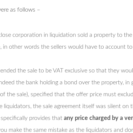
were as follows –
close corporation in liquidation sold a property to th
, in other words the sellers would have to account t
ntended the sale to be VAT exclusive so that they would
deed the bank holding a bond over the property, in g
 of the sale), specified that the offer price must exclu
 liquidators, the sale agreement itself was silent on t
specifically provides that
any price charged by a ve
 you make the same mistake as the liquidators and do