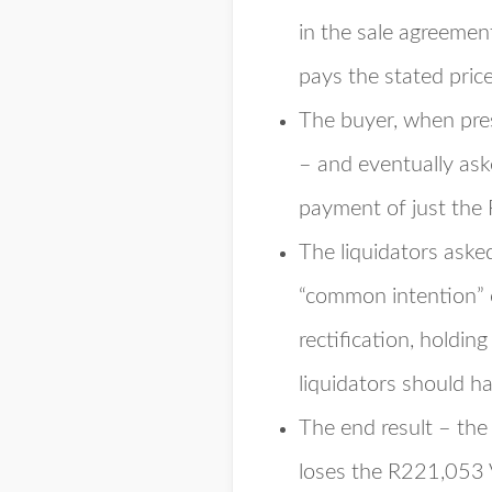
in the sale agreemen
pays the stated pric
The buyer, when pres
– and eventually ask
payment of just the
The liquidators asked
“common intention” 
rectification, holdi
liquidators should ha
The end result – the
loses the R221,053 V