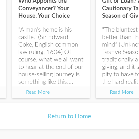
Who Appoints the
Gift or Loan? 
First Name
Conveyancer? Your
Cautionary Ta
House, Your Choice
Season of Giv
“A man’s home is his
“The bluntest 
Last Name
castle.” (Sir Edward
better than t
Coke, English common
mind” (Unkno
law ruling, 1604) Of
Festive Seaso
course, what we all want
traditionally a
to hear at the end of our
giving, and it
I would like your Blog
house-selling journey is
pity to have 
updates
something like this:...
the hard realit
law right...
Read More
Read More
Return to Home