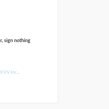
r, sign nothing
n
KVV Inc.
.