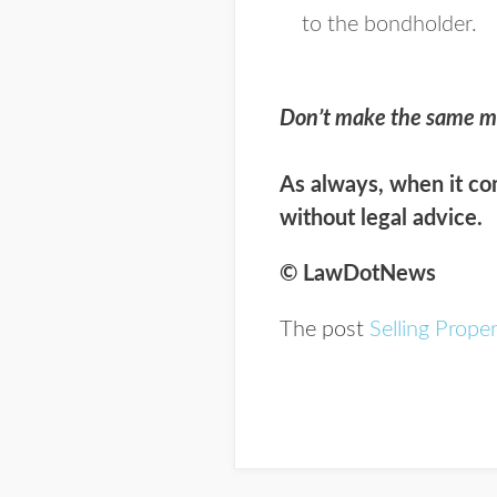
to the bondholder.
Don’t make the same m
As always, when it com
without legal advice.
© LawDotNews
The post
Selling Prope