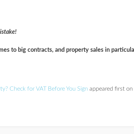
istake!
es to big contracts, and property sales in particula
rty? Check for VAT Before You Sign
appeared first o