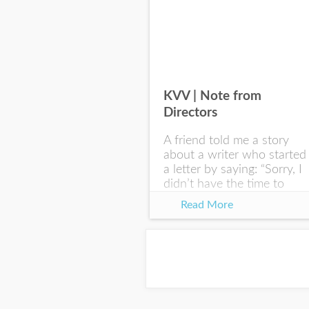
KVV | Note from
Directors
A friend told me a story
about a writer who started
a letter by saying: “Sorry, I
didn’t have the time to
write you a SHORTER
Read More
letter.” Writing with
intention allows us to
express our true...