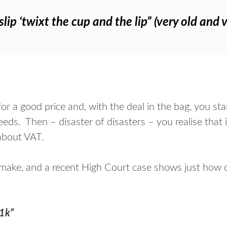
lip ‘twixt the cup and the lip” (very old and 
for a good price and, with the deal in the bag, you s
ds. Then – disaster of disasters – you realise that 
 about VAT.
 make, and a recent High Court case shows just how co
21k”