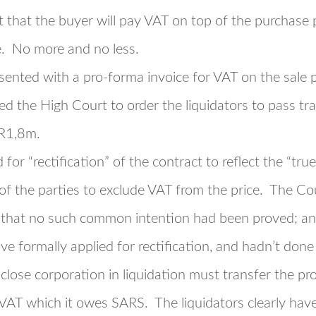
t that the buyer will pay VAT on top of the purchase p
e. No more and no less.
ented with a pro-forma invoice for VAT on the sale pr
ed the High Court to order the liquidators to pass tr
 R1,8m.
 for “rectification” of the contract to reflect the “tr
of the parties to exclude VAT from the price. The C
ng that no such common intention had been proved; a
ve formally applied for rectification, and hadn’t done
 close corporation in liquidation must transfer the p
AT which it owes SARS. The liquidators clearly have