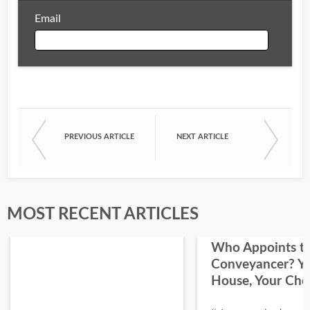
Email
Email
PREVIOUS ARTICLE
NEXT ARTICLE
First Name
Last Name
MOST RECENT ARTICLES
Who Appoints t
Conveyancer? Y
House, Your Cho
I would like your Blog updates