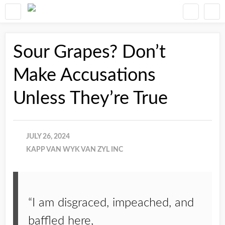
Sour Grapes? Don’t
Make Accusations
Unless They’re True
JULY 26, 2024
KAPP VAN WYK VAN ZYL INC
“I am disgraced, impeached, and
baffled here,