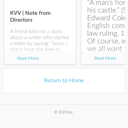
“A man’s hom
his castle.” (S
KVV | Note from
Edward Coke
Directors
English com
A friend told me a story
law ruling, 1
about a writer who started
Of course, w
a letter by saying: “Sorry, I
we all want t
didn’t have the time to
write you a SHORTER
at the end of
Read More
Read More
letter.” Writing with
house-sellin
intention allows us to
journey is
express our true...
something li
Return to Home
this:...
© KVV Inc.