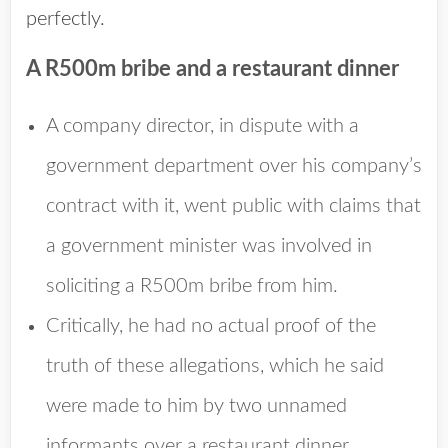
perfectly.
A R500m bribe and a restaurant dinner
A company director, in dispute with a
government department over his company’s
contract with it, went public with claims that
a government minister was involved in
soliciting a R500m bribe from him.
Critically, he had no actual proof of the
truth of these allegations, which he said
were made to him by two unnamed
informants over a restaurant dinner.