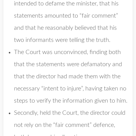
intended to defame the minister, that his
statements amounted to “fair comment”
and that he reasonably believed that his
two informants were telling the truth.
The Court was unconvinced, finding both
that the statements were defamatory and
that the director had made them with the
necessary “intent to injure”, having taken no
steps to verify the information given to him.
Secondly, held the Court, the director could
not rely on the “fair comment” defence,