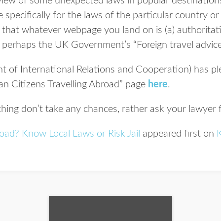
rview of some unexpected laws in popular destinations
 specifically for the laws of the particular country or
e that whatever webpage you land on is (a) authoritati
is perhaps the UK Government’s “Foreign travel advic
of International Relations and Cooperation) has ple
can Citizens Travelling Abroad” page
here
.
thing don’t take any chances, rather ask your lawyer f
road? Know Local Laws or Risk Jail
appeared first on