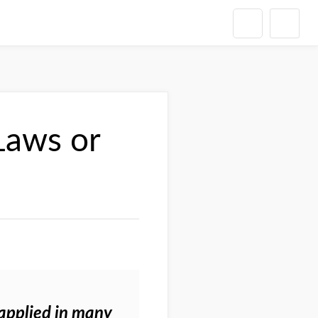
Laws or
 applied in many