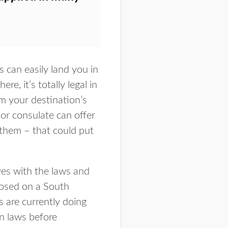
 can easily land you in
re, it’s totally legal in
m your destination’s
or consulate can offer
 them – that could put
ves with the laws and
posed on a South
 are currently doing
gn laws before