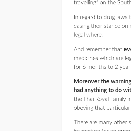
travelling” on the So
In regard to drug laws 
easing their stance on 
legal where.
And remember that
ev
medicines which are leg
for 6 months to 2 years
Moreover the warning 
had anything to do wi
the Thai Royal Family 
obeying that particular
There are many other s