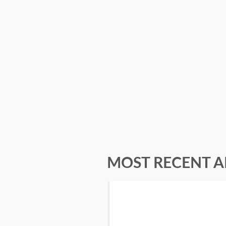
MOST RECENT A