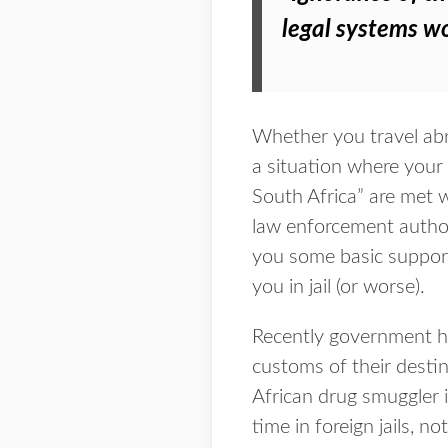
legal systems w
Whether you travel abro
a situation where your pr
South Africa” are met 
law enforcement author
you some basic support,
you in jail (or worse).
Recently government ha
customs of their desti
African drug smuggler 
time in foreign jails, 