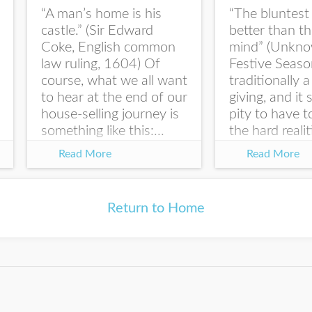
“A man’s home is his
“The bluntest 
Last Name
castle.” (Sir Edward
better than t
Coke, English common
mind” (Unkno
law ruling, 1604) Of
Festive Seaso
course, what we all want
traditionally a
to hear at the end of our
giving, and it
I would like your Blog
house-selling journey is
pity to have 
updates
something like this:...
the hard realit
law right...
Read More
Read More
Return to Home