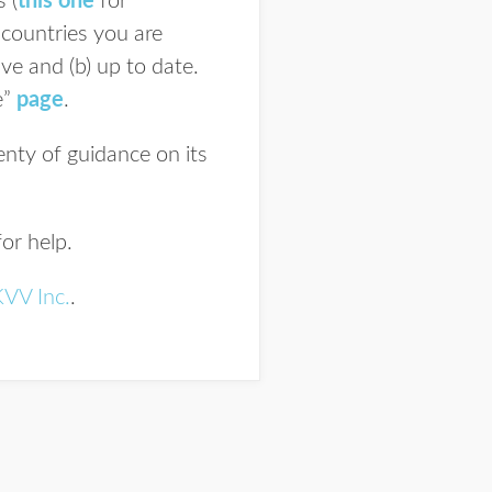
 (
this one
for
 countries you are
ve and (b) up to date.
e”
page
.
nty of guidance on its
or help.
KVV Inc.
.