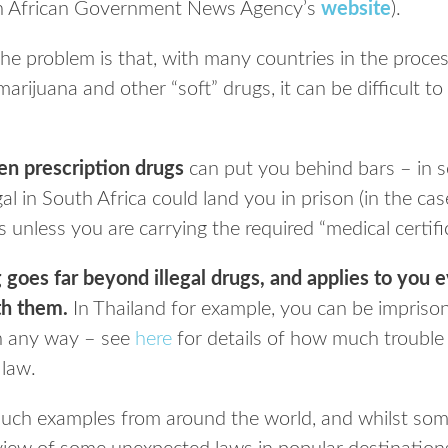
uth African Government News Agency’s
website
).
the problem is that, with many countries in the process
marijuana and other “soft” drugs, it can be difficult t
en prescription drugs
can put you behind bars – in 
al in South Africa could land you in prison (in the ca
 unless you are carrying the required “medical certif
goes far beyond illegal drugs, and applies to you 
th them.
In Thailand for example, you can be imprison
in any way – see
here
for details of how much trouble 
 law.
uch examples from around the world, and whilst some