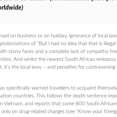
orldwide)
ad on business or on holiday, ignorance of local laws
otestations of “But I had no idea that that is illegal he
with stony faces and a complete lack of sympathy fro
ities. And whilst the nearest South African embassy 
 it’s the local laws – and penalties for contravening
s specifically warned travellers to acquaint themsel
nation countries. This follows the death sentence im
in Vietnam, and reports that some 800 South Africans
not only on drug-related charges (see “Know your forei