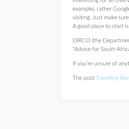
interesting for an ove
example), rather Google
visiting. Just make sur
A good place to start 
DIRCO (the Department 
“Advice for South Afri
If you’re unsure of any
The post
Travelling Ab