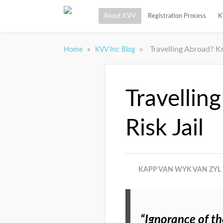
About KVV
Registration Process
K
»
»
Travelling Abroad? K
Home
KVV Inc Blog
Travellin
Risk Jail
KAPP VAN WYK VAN ZYL 
“Ignorance of th