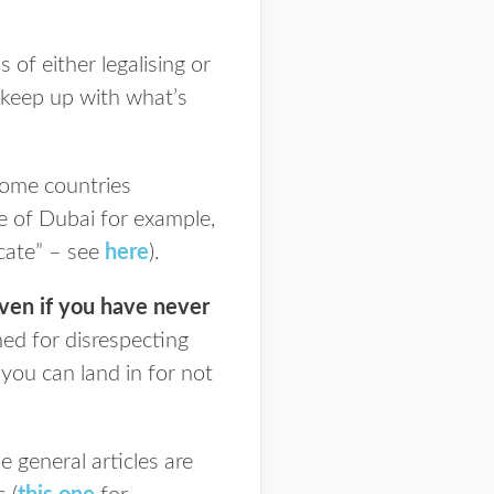
 of either legalising or
o keep up with what’s
some countries
se of Dubai for example,
icate” – see
here
).
even if you have never
ed for disrespecting
you can land in for not
 general articles are