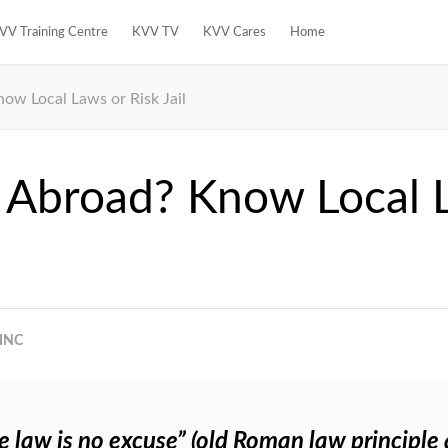
VV Training Centre
KVV TV
KVV Cares
Home
now Local Laws or Risk Jail
g Abroad? Know Local 
INC
e law is no excuse” (old Roman law principle