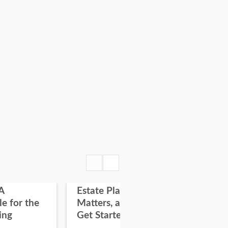
A
Estate Planning: Why it
Fir
le for the
Matters, and How To
on
ing
Get Started
“On