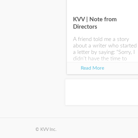
KVV | Note from
Directors
A friend told me a story
about a writer who started
a letter by saying: “Sorry, I
didn’t have the time to
write you a SHORTER
Read More
letter.” Writing with
intention allows us to
express our true...
© KVV Inc.