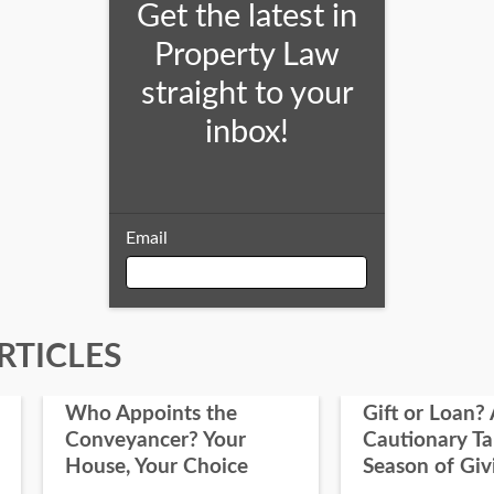
Get the latest in
Property Law
straight to your
inbox!
Email
Email
RTICLES
Who Appoints the
Gift or Loan? 
First Name
Conveyancer? Your
Cautionary Ta
House, Your Choice
Season of Giv