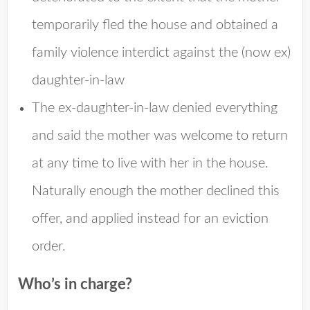
temporarily fled the house and obtained a
family violence interdict against the (now ex)
daughter-in-law
The ex-daughter-in-law denied everything
and said the mother was welcome to return
at any time to live with her in the house.
Naturally enough the mother declined this
offer, and applied instead for an eviction
order.
Who’s in charge?