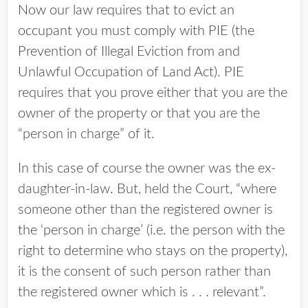
Now our law requires that to evict an
occupant you must comply with PIE (the
Prevention of Illegal Eviction from and
Unlawful Occupation of Land Act). PIE
requires that you prove either that you are the
owner of the property or that you are the
“person in charge” of it.
In this case of course the owner was the ex-
daughter-in-law. But, held the Court, “where
someone other than the registered owner is
the ‘person in charge’ (i.e. the person with the
right to determine who stays on the property),
it is the consent of such person rather than
the registered owner which is . . . relevant”.