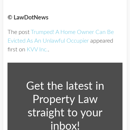
© LawDotNews
The post
Trumped! A Home Owner Can Be
Evicted As An Unlawful Occupier
appeared
first on
KVV Inc.
.
Get the latest in
Property Law
straight to your
inbox!