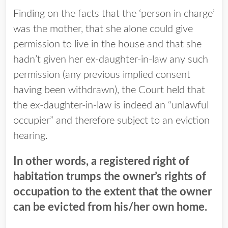
Finding on the facts that the ‘person in charge’
was the mother, that she alone could give
permission to live in the house and that she
hadn’t given her ex-daughter-in-law any such
permission (any previous implied consent
having been withdrawn), the Court held that
the ex-daughter-in-law is indeed an “unlawful
occupier” and therefore subject to an eviction
hearing.
In other words, a registered right of
habitation trumps the owner’s rights of
occupation to the extent that the owner
can be evicted from his/her own home.