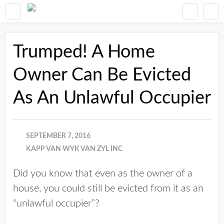
Trumped! A Home
Owner Can Be Evicted
As An Unlawful Occupier
SEPTEMBER 7, 2016
KAPP VAN WYK VAN ZYL INC
Did you know that even as the owner of a
house, you could still be evicted from it as an
“unlawful occupier”?