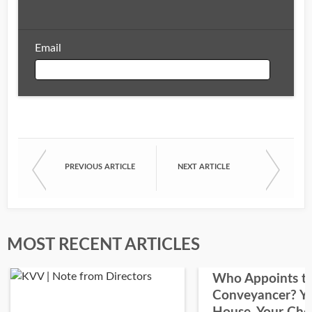
Email
Email
PREVIOUS ARTICLE
NEXT ARTICLE
First Name
Last Name
MOST RECENT ARTICLES
Who Appoints t
Conveyancer? Y