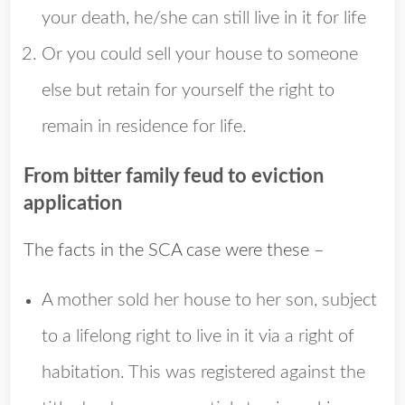
your death, he/she can still live in it for life
Or you could sell your house to someone
else but retain for yourself the right to
remain in residence for life.
From bitter family feud to eviction
application
The facts in the SCA case were these –
A mother sold her house to her son, subject
to a lifelong right to live in it via a right of
habitation. This was registered against the