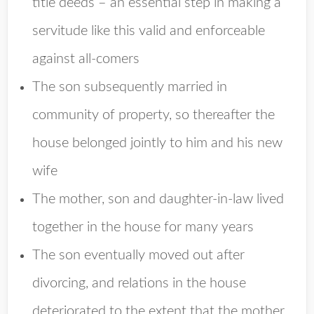
title deeds – an essential step in making a
servitude like this valid and enforceable
against all-comers
The son subsequently married in
community of property, so thereafter the
house belonged jointly to him and his new
wife
The mother, son and daughter-in-law lived
together in the house for many years
The son eventually moved out after
divorcing, and relations in the house
deteriorated to the extent that the mother