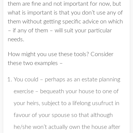
them are fine and not important for now, but
what is important is that you don’t use any of
them without getting specific advice on which
– if any of them – will suit your particular
needs.
How might you use these tools? Consider
these two examples –
You could – perhaps as an estate planning
exercise – bequeath your house to one of
your heirs, subject to a lifelong usufruct in
favour of your spouse so that although
he/she won’t actually own the house after