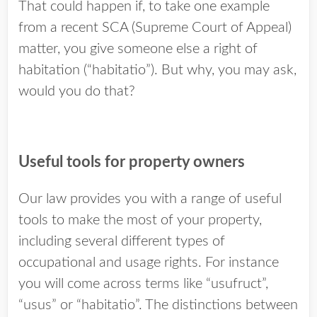
That could happen if, to take one example
from a recent SCA (Supreme Court of Appeal)
matter, you give someone else a right of
habitation (“habitatio”). But why, you may ask,
would you do that?
Useful tools for property owners
Our law provides you with a range of useful
tools to make the most of your property,
including several different types of
occupational and usage rights. For instance
you will come across terms like “usufruct”,
“usus” or “habitatio”. The distinctions between