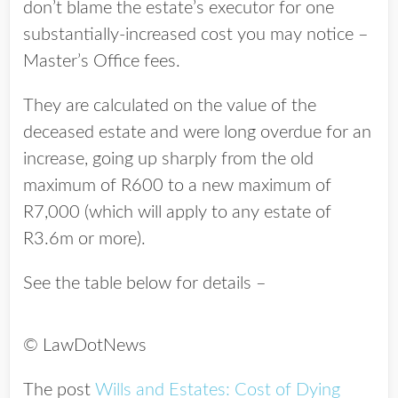
don’t blame the estate’s executor for one
substantially-increased cost you may notice –
Master’s Office fees.
They are calculated on the value of the
deceased estate and were long overdue for an
increase, going up sharply from the old
maximum of R600 to a new maximum of
R7,000 (which will apply to any estate of
R3.6m or more).
See the table below for details –
© LawDotNews
The post
Wills and Estates: Cost of Dying