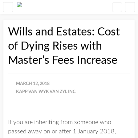
Wills and Estates: Cost
of Dying Rises with
Master’s Fees Increase
MARCH 12, 2018
KAPP VAN WYK VAN ZYL INC
If you are inheriting from someone who
passed away on or after 1 January 2018,