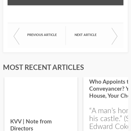
Email
PREVIOUS ARTICLE
NEXT ARTICLE
First Name
Last Name
MOST RECENT ARTICLES
Who Appoints t
Conveyancer? Y
House, Your Cho
I would like your Blog updates
“A man’s hom
his castle.” (S
KVV | Note from
Edward Coke
Directors