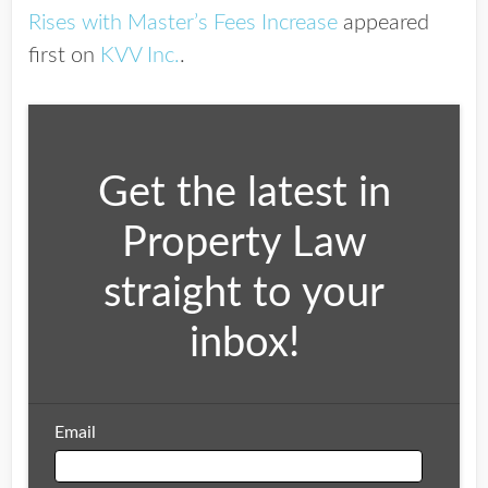
Rises with Master’s Fees Increase
appeared
first on
KVV Inc.
.
Get the latest in
Property Law
straight to your
inbox!
Email