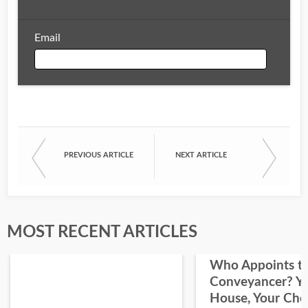
Email
Email
PREVIOUS ARTICLE
NEXT ARTICLE
First Name
Last Name
MOST RECENT ARTICLES
Who Appoints t
Conveyancer? Y
House, Your Cho
I would like your Blog updates