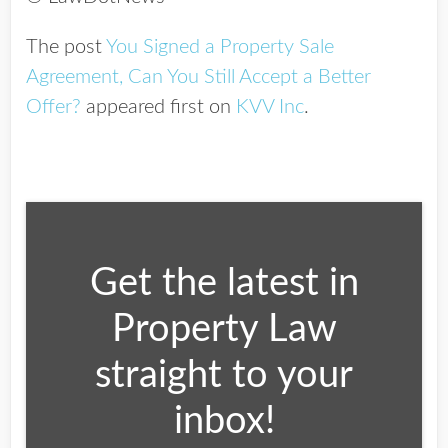
The post
You Signed a Property Sale
Agreement, Can You Still Accept a Better
Offer?
appeared first on
KVV Inc
.
Get the latest in
Property Law
straight to your
inbox!