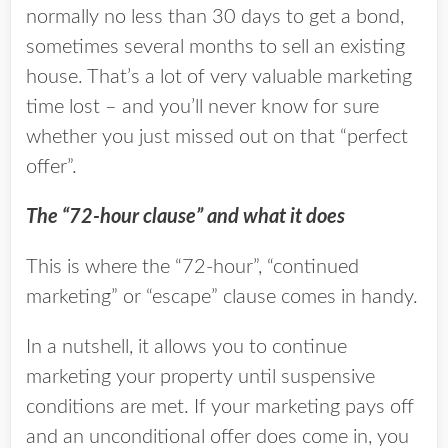
normally no less than 30 days to get a bond,
sometimes several months to sell an existing
house. That’s a lot of very valuable marketing
time lost – and you’ll never know for sure
whether you just missed out on that “perfect
offer”.
The “72-hour clause” and what it does
This is where the “72-hour”, “continued
marketing” or “escape” clause comes in handy.
In a nutshell, it allows you to continue
marketing your property until suspensive
conditions are met. If your marketing pays off
and an unconditional offer does come in, you