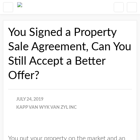
You Signed a Property
Sale Agreement, Can You
Still Accept a Better
Offer?
JULY 24, 2019
KAPP VAN WYK VAN ZYL INC
You put your property on the market and an