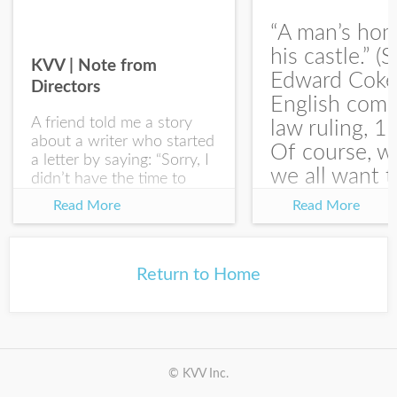
“A man’s hom
his castle.” (S
KVV | Note from
Edward Coke
Directors
English com
A friend told me a story
law ruling, 1
about a writer who started
Of course, w
a letter by saying: “Sorry, I
we all want t
didn’t have the time to
write you a SHORTER
at the end of
Read More
Read More
letter.” Writing with
house-sellin
intention allows us to
journey is
express our true...
something li
Return to Home
this:...
© KVV Inc.