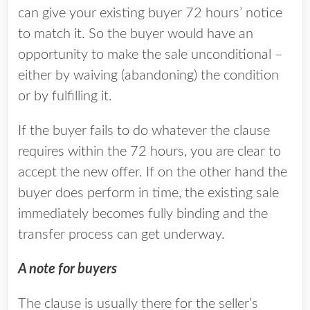
can give your existing buyer 72 hours’ notice
to match it. So the buyer would have an
opportunity to make the sale unconditional –
either by waiving (abandoning) the condition
or by fulfilling it.
If the buyer fails to do whatever the clause
requires within the 72 hours, you are clear to
accept the new offer. If on the other hand the
buyer does perform in time, the existing sale
immediately becomes fully binding and the
transfer process can get underway.
A note for buyers
The clause is usually there for the seller’s