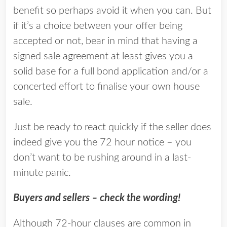
benefit so perhaps avoid it when you can. But
if it’s a choice between your offer being
accepted or not, bear in mind that having a
signed sale agreement at least gives you a
solid base for a full bond application and/or a
concerted effort to finalise your own house
sale.
Just be ready to react quickly if the seller does
indeed give you the 72 hour notice – you
don’t want to be rushing around in a last-
minute panic.
Buyers and sellers – check the wording!
Although 72-hour clauses are common in