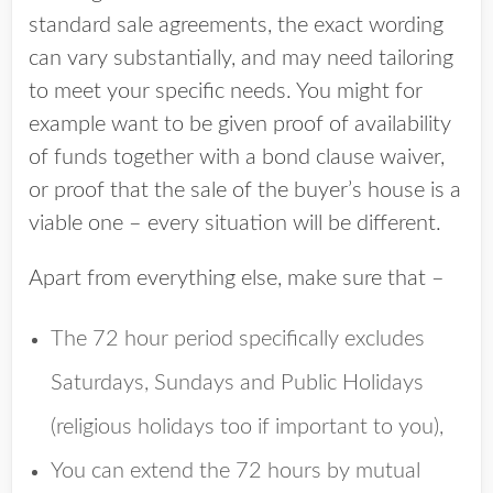
standard sale agreements, the exact wording
can vary substantially, and may need tailoring
to meet your specific needs. You might for
example want to be given proof of availability
of funds together with a bond clause waiver,
or proof that the sale of the buyer’s house is a
viable one – every situation will be different.
Apart from everything else, make sure that –
The 72 hour period specifically excludes
Saturdays, Sundays and Public Holidays
(religious holidays too if important to you),
You can extend the 72 hours by mutual