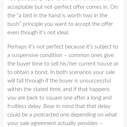
acceptable but not-perfect offer comes in. On
the “a bird in the hand is worth two in the
bush” principle you want to accept the offer
even though it’s not ideal.
Perhaps it’s not perfect because it’s subject to
a suspensive condition – common ones give
the buyer time to sell his/her current house or
to obtain a bond. In both scenarios your sale
will fall through if the buyer is unsuccessful
within the stated time, and if that happens
you are back to square one after a long and
fruitless delay. Bear in mind that that delay
could be a protracted one depending on what
your sale agreement actually provides –