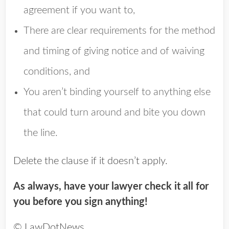
agreement if you want to,
There are clear requirements for the method
and timing of giving notice and of waiving
conditions, and
You aren’t binding yourself to anything else
that could turn around and bite you down
the line.
Delete the clause if it doesn’t apply.
As always, have your lawyer check it all for
you before you sign anything!
© LawDotNews