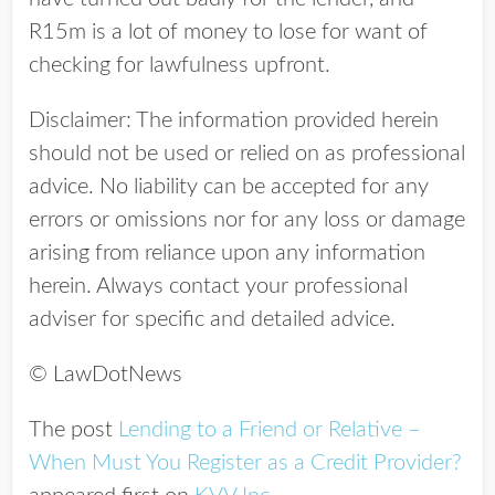
R15m is a lot of money to lose for want of
checking for lawfulness upfront.
Disclaimer: The information provided herein
should not be used or relied on as professional
advice. No liability can be accepted for any
errors or omissions nor for any loss or damage
arising from reliance upon any information
herein. Always contact your professional
adviser for specific and detailed advice.
© LawDotNews
The post
Lending to a Friend or Relative –
When Must You Register as a Credit Provider?