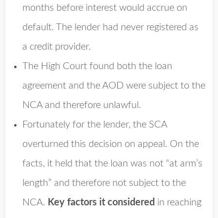
months before interest would accrue on
default. The lender had never registered as
a credit provider.
The High Court found both the loan
agreement and the AOD were subject to the
NCA and therefore unlawful.
Fortunately for the lender, the SCA
overturned this decision on appeal. On the
facts, it held that the loan was not “at arm’s
length” and therefore not subject to the
NCA.
Key factors it considered
in reaching