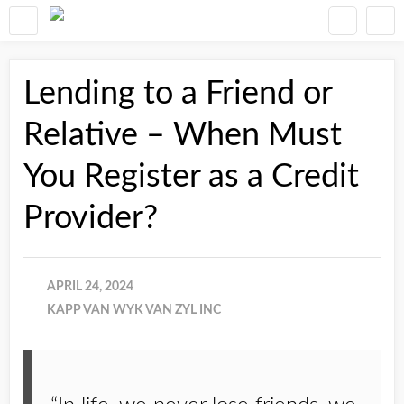
Lending to a Friend or
Relative – When Must
You Register as a Credit
Provider?
APRIL 24, 2024
KAPP VAN WYK VAN ZYL INC