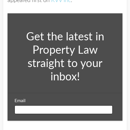
appeared first on
KVV Inc
.
Get the latest in
Property Law
straight to your
inbox!
Email
Email