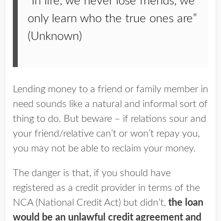
“In life, we never lose friends, we
only learn who the true ones are”
(Unknown)
Lending money to a friend or family member in
need sounds like a natural and informal sort of
thing to do. But beware – if relations sour and
your friend/relative can’t or won’t repay you,
you may not be able to reclaim your money.
The danger is that, if you should have
registered as a credit provider in terms of the
NCA (National Credit Act) but didn’t,
the loan
would be an unlawful credit agreement and