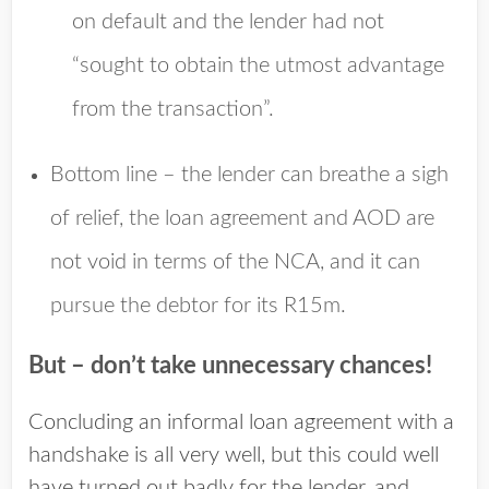
on default and the lender had not
“sought to obtain the utmost advantage
from the transaction”.
Bottom line – the lender can breathe a sigh
of relief, the loan agreement and AOD are
not void in terms of the NCA, and it can
pursue the debtor for its R15m.
But – don’t take unnecessary chances!
Concluding an informal loan agreement with a
handshake is all very well, but this could well
have turned out badly for the lender, and