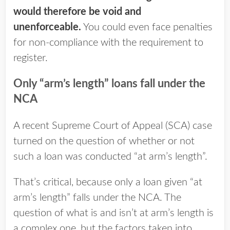
would therefore be void and
unenforceable.
You could even face penalties
for non-compliance with the requirement to
register.
Only “arm’s length” loans fall under the
NCA
A recent Supreme Court of Appeal (SCA) case
turned on the question of whether or not
such a loan was conducted “at arm’s length”.
That’s critical, because only a loan given “at
arm’s length” falls under the NCA. The
question of what is and isn’t at arm’s length is
a complex one, but the factors taken into