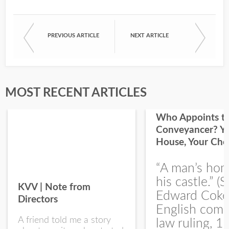
PREVIOUS ARTICLE
NEXT ARTICLE
First Name
Last Name
MOST RECENT ARTICLES
Who Appoints t
Conveyancer? Y
House, Your Cho
I would like your Blog updates
“A man’s hom
his castle.” (S
KVV | Note from
Edward Coke
Directors
English com
A friend told me a story
law ruling, 1