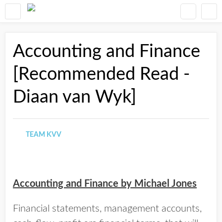
Accounting and Finance
[Recommended Read -
Diaan van Wyk]
TEAM KVV
Accounting and Finance by Michael Jones
Financial statements, management accounts,