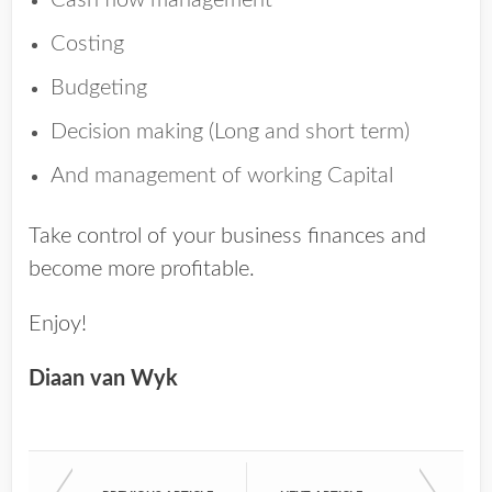
Cash flow management
Costing
Budgeting
Decision making (Long and short term)
And management of working Capital
Take control of your business finances and
become more profitable.
Enjoy!
Diaan van Wyk