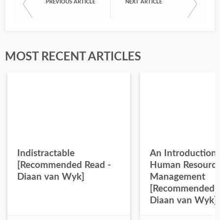
PREVIOUS ARTICLE
NEXT ARTICLE
MOST RECENT ARTICLES
Indistractable
An Introduction 
[Recommended Read -
Human Resourc
Diaan van Wyk]
Management
[Recommended R
Diaan van Wyk]