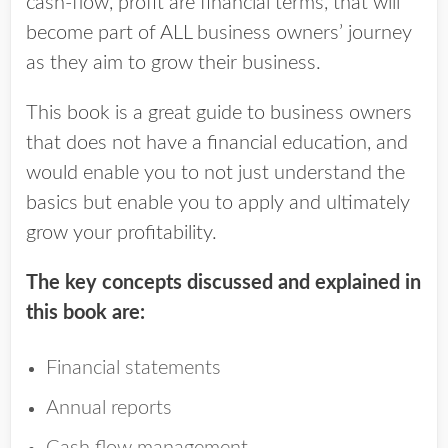
cash-flow, profit are financial terms, that will
become part of ALL business owners’ journey
as they aim to grow their business.
This book is a great guide to business owners
that does not have a financial education, and
would enable you to not just understand the
basics but enable you to apply and ultimately
grow your profitability.
The key concepts discussed and explained in
this book are:
Financial statements
Annual reports